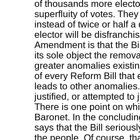
of thousands more elector
superfluity of votes. They
instead of twice or half a
elector will be disfranchi
Amendment is that the Bil
its sole object the
remova
greater anomalies existi
of every Reform Bill that 
leads to other anomalies
justified, or attempted to 
There is one point on whi
Baronet. In the conclud
says that the Bill serious
the people. Of course, that 