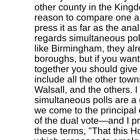
other county in the Kin
reason to compare one a
press it as far as the anal
regards simultaneous pol
like Birmingham, they alr
boroughs, but if you wan
together you should give
include all the other tow
Walsall, and the others. 
simultaneous polls are a 
we come to the principal o
of the dual vote—and I pro
these terms, "That this H