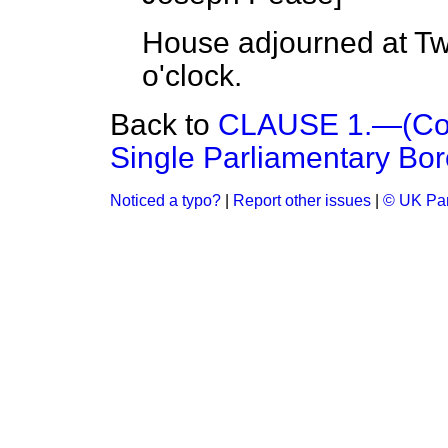
House adjourned at Tw
o'clock.
Back to
CLAUSE 1.—(Cons
Single Parliamentary Bor
Noticed a typo?
|
Report other issues
|
© UK Par