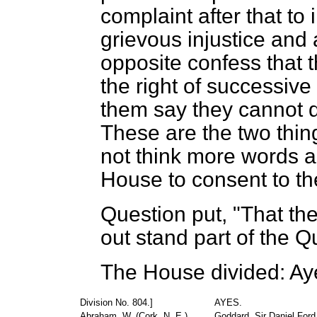
complaint after that t
grievous injustice an
opposite confess that 
the right of successiv
them say they cannot d
These are the two things
not think more words a
House to consent to the
Question put, "That th
out stand part of the Q
The House divided: Ay
Division No. 804.]
AYES.
Abraham, W. (Cork, N. E.)
Goddard, Sir Daniel Ford