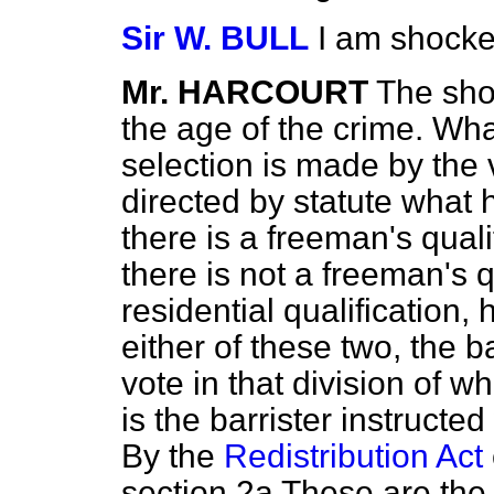
Sir W. BULL
I am shocke
Mr. HARCOURT
The sho
the age of the crime. Wh
selection is made by the vo
directed by statute what he 
there is a freeman's qualif
there is not a freeman's q
residential qualification, h
either of these two, the bar
vote in that division of wh
is the barrister instructed 
By the
Redistribution Act
section 2a These are the