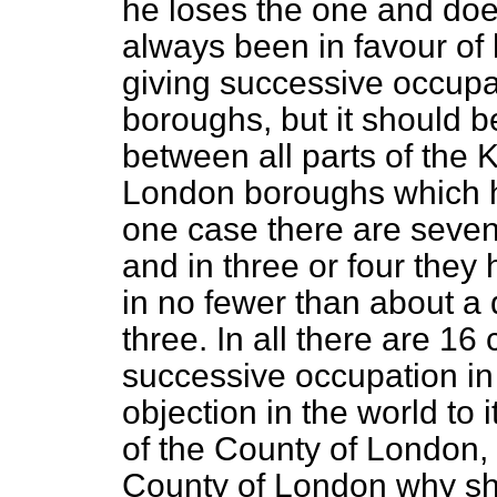
he loses the one and does 
always been in favour of l
giving successive occup
boroughs, but it should b
between all parts of the
London boroughs which 
one case there are se
and in three or four the
in no fewer than about a
three. In all there are 16
successive occupation in 
objection in the world to
of the County of London, b
County of London why sho