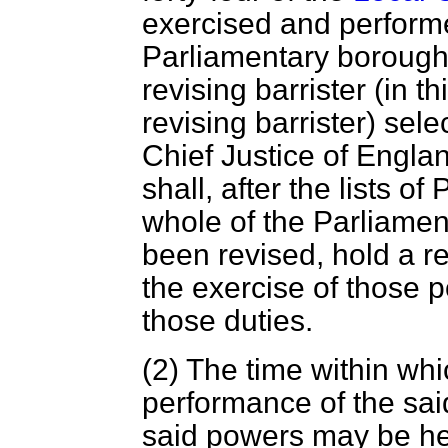
exercised and performe
Parliamentary boroug
revising barrister (in t
revising barrister) sel
Chief Justice of Englan
shall, after the lists of
whole of the Parliame
been revised, hold a re
the exercise of those 
those duties.
(2) The time within whi
performance of the sai
said powers may be hel