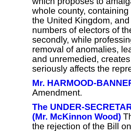
which proposes to amalg
whole county, containing 
the United Kingdom, and t
numbers of electors of th
secondly, while professing
removal of anomalies, le
and unremedied, creates 
seriously affects the repr
Mr. HARMOOD-BANNE
Amendment.
The UNDER-SECRETARY
(Mr. McKinnon Wood)
T
the rejection of the Bill o