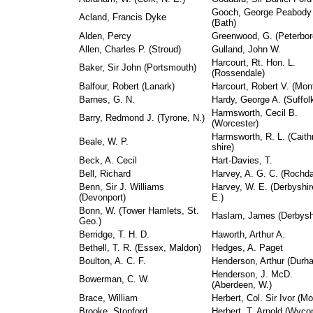
Gooch, George Peabody
Acland, Francis Dyke
(Bath)
Alden, Percy
Greenwood, G. (Peterbor
Allen, Charles P. (Stroud)
Gulland, John W.
Harcourt, Rt. Hon. L.
Baker, Sir John (Portsmouth)
(Rossendale)
Balfour, Robert (Lanark)
Harcourt, Robert V. (Mon
Barnes, G. N.
Hardy, George A. (Suffol
Harmsworth, Cecil B.
Barry, Redmond J. (Tyrone, N.)
(Worcester)
Harmsworth, R. L. (Caith
Beale, W. P.
shire)
Beck, A. Cecil
Hart-Davies, T.
Bell, Richard
Harvey, A. G. C. (Rochda
Benn, Sir J. Williams
Harvey, W. E. (Derbyshir
(Devonport)
E.)
Bonn, W. (Tower Hamlets, St.
Haslam, James (Derbysh
Geo.)
Berridge, T. H. D.
Haworth, Arthur A.
Bethell, T. R. (Essex, Maldon)
Hedges, A. Paget
Boulton, A. C. F.
Henderson, Arthur (Durh
Henderson, J. McD.
Bowerman, C. W.
(Aberdeen, W.)
Brace, William
Herbert, Col. Sir Ivor (Mo
Brooke, Stopford
Herbert, T. Arnold (Wyc