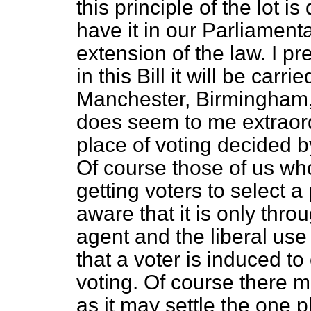
this principle of the lot i
have it in our Parliamentar
extension of the law. I pr
in this Bill it will be carr
Manchester, Birmingham, 
does seem to me extraord
place of voting decided by
Of course those of us who
getting voters to select a
aware that it is only thro
agent and the liberal use
that a voter is induced t
voting. Of course there 
as it may settle the one p