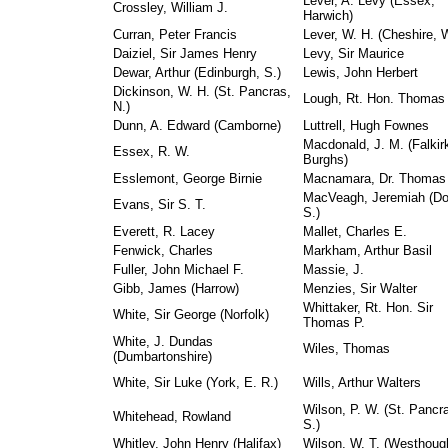
Lever, A. Levy (Essex,
Crossley, William J.
Harwich)
Curran, Peter Francis
Lever, W. H. (Cheshire, W
Daiziel, Sir James Henry
Levy, Sir Maurice
Dewar, Arthur (Edinburgh, S.)
Lewis, John Herbert
Dickinson, W. H. (St. Pancras,
Lough, Rt. Hon. Thomas
N.)
Dunn, A. Edward (Camborne)
Luttrell, Hugh Fownes
Macdonald, J. M. (Falkir
Essex, R. W.
Burghs)
Esslemont, George Birnie
Macnamara, Dr. Thomas 
MacVeagh, Jeremiah (D
Evans, Sir S. T.
S.)
Everett, R. Lacey
Mallet, Charles E.
Fenwick, Charles
Markham, Arthur Basil
Fuller, John Michael F.
Massie, J.
Gibb, James (Harrow)
Menzies, Sir Walter
Whittaker, Rt. Hon. Sir
White, Sir George (Norfolk)
Thomas P.
White, J. Dundas
Wiles, Thomas
(Dumbartonshire)
White, Sir Luke (York, E. R.)
Wills, Arthur Walters
Wilson, P. W. (St. Pancr
Whitehead, Rowland
S.)
Whitley, John Henry (Halifax)
Wilson, W. T. (Westhoug