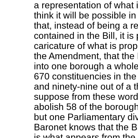
a representation of what is
think it will be possible 
that, instead of being a r
contained in the Bill, it i
caricature of what is prop
the Amendment, that the 
into one borough a whole
670 constituencies in th
and ninety-nine out of a
suppose from these words
abolish 58 of the borou
but one Parliamentary div
Baronet knows that the Bi
is what appears from th