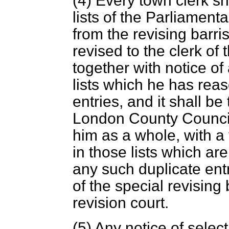
(4) Every town clerk sh
lists of the Parliament
from the revising barris
revised to the clerk o
together with notice of
lists which he has reas
entries, and it shall be 
London County Council 
him as a whole, with a 
in those lists which ar
any such duplicate entr
of the special revising
revision court.
(5) Any notice of select