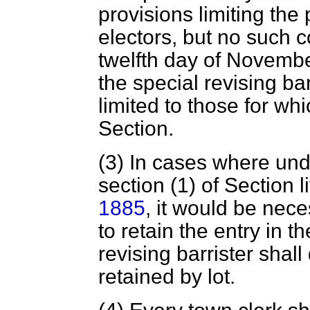
provisions limiting the p
electors, but no such c
twelfth day of Novembe
the special revising bar
limited to those for wh
Section.
(3) In cases where und
section (1) of Section l
1885
, it would be nece
to retain the entry in th
revising barrister shal
retained by lot.