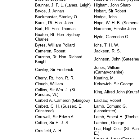
Brunner, J. F. L. (Lanes, Leigh)
Higham, John Sharp
Bryce, J. Annan
Hobart, Sir Robert
Buckmaster, Stanley O
Hodge, John
Burns, Rt. Hon. John
Hope, W. H. B. (Somerse
Burt, Rt. Hon. Thomas
Horniman, Emslie John
Buxton, Rt. Hon. Sydney
Hyde, Clarendon G.
Charles
Bytes, William Pollard
Idris, T. H. W.
Cameron, Robert
Jackson, R. S.
Causton, Rt. Hon. Richard
Johnson, John (Gateshe
Knight
Jones, William
Cawley, Sir Frederick
(Carnarvonshire)
Cherry, Rt. Hon. R. R.
Keating, M.
Clough, William
Kekewich, Sir George
Collins, Sir Wm. J. (St.
King, Alfred John (Knutsf
Pancras, W.)
Corbett A. Cameron (Glasgow)
Laidlaw, Robert
Corbett, C. H. (Sussex, E.
Lamb, Edmund G.
Grinstead)
(Leominster)
Cornwall, Sir Edwin A.
Lamb, Ernest H. (Roches
Cotton, Sir H. J. S.
Lambert, George
Lea, Hugh Cecil (St. Pan
Crosfield, A. H.
E.)