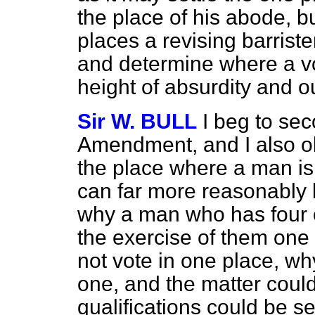
the place of his abode, b
places a revising barriste
and determine where a vote
height of absurdity and ou
Sir W. BULL
I beg to se
Amendment, and I also ob
the place where a man is t
can far more reasonably 
why a man who has four o
the exercise of them one a
not vote in one place, wh
one, and the matter could
qualifications could be se