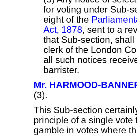
for voting under Sub-se
eight of the
Parliament
Act, 1878
, sent to a re
that Sub-section, shall
clerk of the London Co
all such notices receiv
barrister.
Mr. HARMOOD-BANNE
(3).
This Sub-section certainl
principle of a single vote
gamble in votes where the