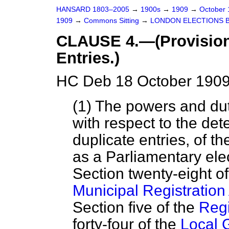
HANSARD 1803–2005
→
1900s
→
1909
→
October
1909
→
Commons Sitting
→
LONDON ELECTIONS B
CLAUSE 4.—(Provision 
Entries.)
HC Deb 18 October 1909 
(1) The powers and duti
with respect to the det
duplicate entries, of th
as a Parliamentary ele
Section twenty-eight o
Municipal Registration
Section five of the
Regi
forty-four of the
Local 