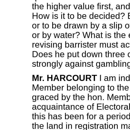
the higher value first, a
How is it to be decided? B
or to be drawn by a slip of 
or by water? What is the 
revising barrister must ac
Does he put down three 
strongly against gambling 
Mr. HARCOURT
I am in
Member belonging to the 
graced by the hon. Memb
acquaintance of Electora
this has been for a perio
the land in registration m