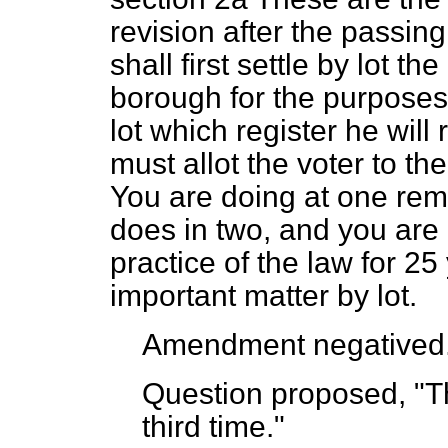
revision after the passing 
shall first settle by lot th
borough for the purposes 
lot which register he will 
must allot the voter to the
You are doing at one re
does in two, and you are 
practice of the law for 25 
important matter by lot.
Amendment negatived
Question proposed, "Th
third time."