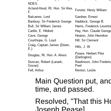
NOES.
Acland-Hood, Rt. Hon. Sir Alex.
Forster, Henry William
F.
Balcarres, Lord
Gardner, Ernest
Banbury, Sir Frederick George
Haddock, George B.
Bull, Sir William James
Harris, Frederick Leverto
Carlile, E. Hildred
Hay, Hon. Claude Georg
Cave, George
Heaton, John Henniker
Courthope, G. Loyd
Hill, Sir Clement
Craig, Captain James (Down,
Hills, J. W.
E.)
Pease, Herbert Pike
Douglas, Rt. Hon. A. Akers
(Darlington)
Duncan, Robert (Lanark,
Rawlinson, John Frederi
Govan)
Peel
Fell, Arthur
Renton, Leslie
Main Question put, and 
time, and passed.
Resolved, "That this 
Joseph Pease
]