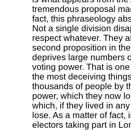
tremendous proposal made 
fact, this phraseology ab
Not a single division disa
respect whatever. They al
second proposition in the
deprives large numbers of 
voting power. That is one
the most deceiving things
thousands of people by thi
power, which they now lo
which, if they lived in an
lose. As a matter of fact,
electors taking part in Lo