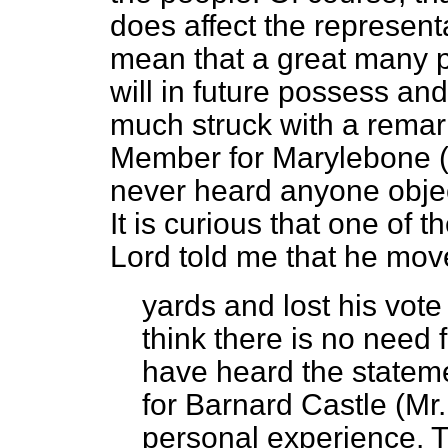
does affect the representa
mean that a great many p
will in future possess an
much struck with a remar
Member for Marylebone (L
never heard anyone objec
It is curious that one of 
Lord told me that he mov
yards and lost his vote
think there is no need 
have heard the state
for Barnard Castle (Mr
personal experience. T