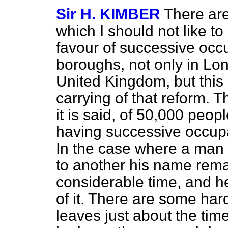
Sir H. KIMBER
There are
which I should not like t
favour of successive occ
boroughs, not only in Lo
United Kingdom, but this 
carrying of that reform. T
it is said, of 50,000 peop
having successive occupat
In the case where a man
to another his name remai
considerable time, and he
of it. There are some ha
leaves just about the time