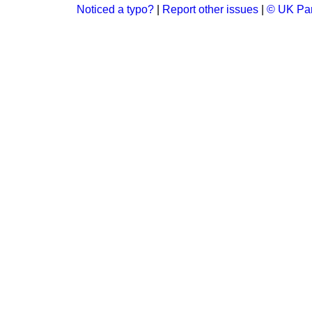
Noticed a typo?
|
Report other issues
|
© UK Par