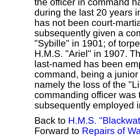
the officer in command h
during the last 20 years 
has not been court-marti
subsequently given a co
"Sybille" in 1901; of tor
H.M.S. "Ariel" in 1907. T
last-named has been empl
command, being a junior o
namely the loss of the
"L
commanding officer was t
subsequently employed 
Back to
H.M.S. "Blackwate
Forward to
Repairs of Wa