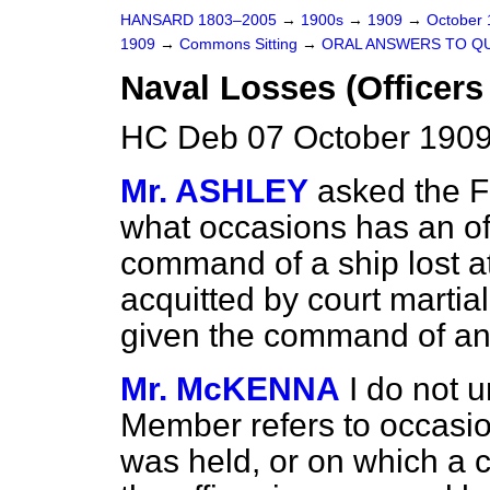
HANSARD 1803–2005
→
1900s
→
1909
→
October
1909
→
Commons Sitting
→
ORAL ANSWERS TO Q
Naval Losses (Officer
HC Deb 07 October 1909
Mr. ASHLEY
asked the Fi
what occasions has an of
command of a ship lost 
acquitted by court martial
given the command of an
Mr. McKENNA
I do not 
Member refers to occasio
was held, or on which a c