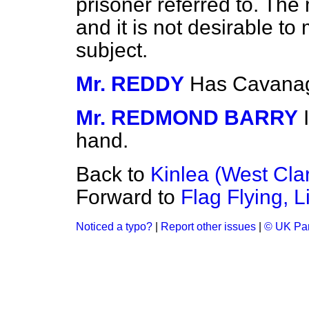
prisoner referred to. The 
and it is not desirable t
subject.
Mr. REDDY
Has Cavanag
Mr. REDMOND BARRY
hand.
Back to
Kinlea (West Clar
Forward to
Flag Flying, 
Noticed a typo?
|
Report other issues
|
© UK Par