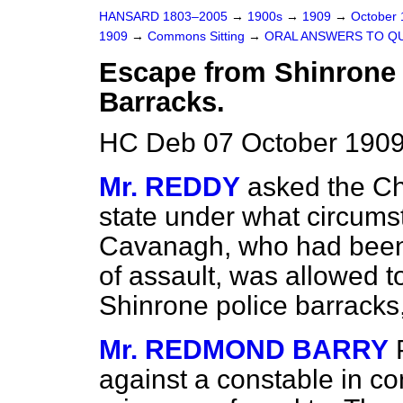
HANSARD 1803–2005
→
1900s
→
1909
→
October
1909
→
Commons Sitting
→
ORAL ANSWERS TO Q
Escape from Shinrone 
Barracks.
HC Deb 07 October 1909
Mr. REDDY
asked the Ch
state under what circum
Cavanagh, who had been
of assault, was allowed 
Shinrone police barracks
Mr. REDMOND BARRY
against a constable in co