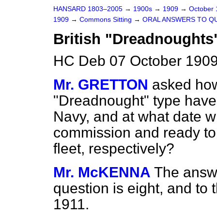
HANSARD 1803–2005
→
1900s
→
1909
→
October
1909
→
Commons Sitting
→
ORAL ANSWERS TO Q
British "Dreadnoughts
HC Deb 07 October 1909
Mr. GRETTON
asked how
"Dreadnought" type have 
Navy, and at what date wi
commission and ready to t
fleet, respectively?
Mr. McKENNA
The answer
question is eight, and to
1911.