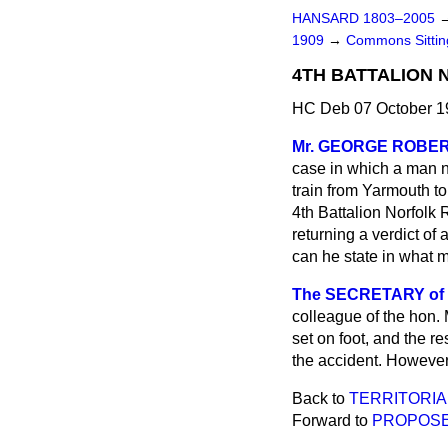
HANSARD 1803–2005
1909
→
Commons Sitti
4TH BATTALION 
HC Deb 07 October 1
Mr. GEORGE ROBE
case in which a man 
train from Yarmouth to
4th Battalion Norfolk 
returning a verdict of
can he state in what m
The SECRETARY of S
colleague of the hon.
set on foot, and the r
the accident. However
Back to
TERRITORIA
Forward to
PROPOSE