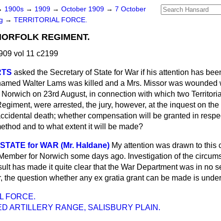
→
1900s
→
1909
→
October 1909
→
7 October
ng
→
TERRITORIAL FORCE.
NORFOLK REGIMENT.
909 vol 11 c2199
RTS
asked the Secretary of State for War if his attention has bee
named Walter Lams was killed and a Mrs. Missor was wounded wh
 Norwich on 23rd August, in connection with which two Territori
Regiment, were arrested, the jury, however, at the inquest on t
 accidental death; whether compensation will be granted in respect
ethod and to what extent it will be made?
TATE for WAR (Mr. Haldane)
My attention was drawn to this 
 Member for Norwich some days ago. Investigation of the circu
esult has made it quite clear that the War Department was in no 
, the question whether any
ex gratia
grant can be made is under
L FORCE.
D ARTILLERY RANGE, SALISBURY PLAIN.