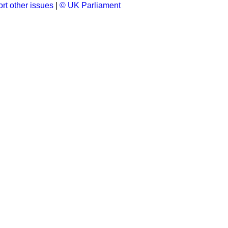
rt other issues
|
© UK Parliament