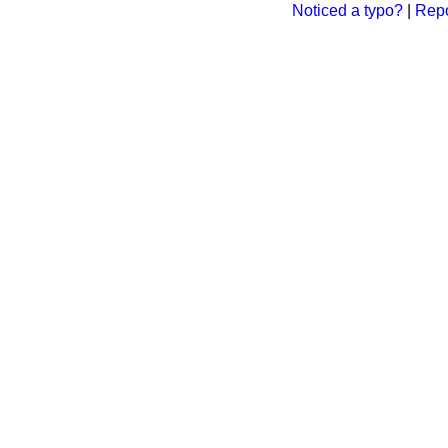
Noticed a typo?
|
Repo