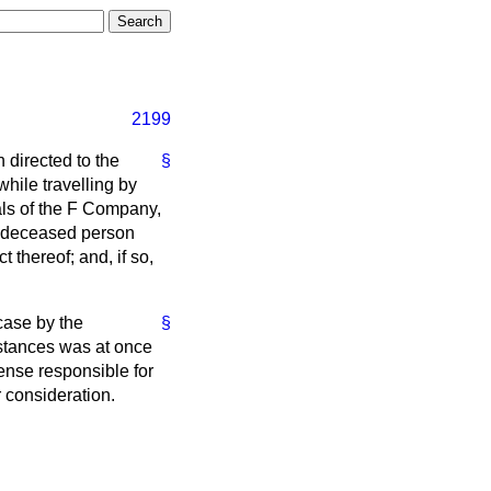
2199
n directed to the
§
ile travelling by
als of the F Company,
he deceased person
 thereof; and, if so,
case by the
§
mstances was at once
sense responsible for
 consideration.