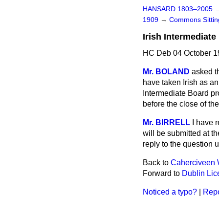
HANSARD 1803–2005
1909
→
Commons Sitti
Irish Intermediate
HC Deb 04 October 19
Mr. BOLAND
asked t
have taken
Irish as a
Intermediate Board pro
before the close of th
Mr. BIRRELL
I have 
will be submitted at t
reply to the question 
Back to
Caherciveen 
Forward to
Dublin Lic
Noticed a typo?
|
Repo