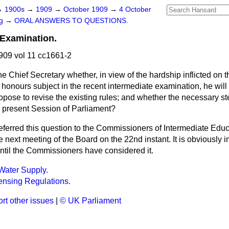
→
1900s
→
1909
→
October 1909
→
4 October
ng
→
ORAL ANSWERS TO QUESTIONS.
 Examination.
09 vol 11 cc1661-2
he Chief Secretary whether, in view of the hardship inflicted on
n honours subject in the recent intermediate examination, he will
pose to revise the existing rules; and whether the necessary st
e present Session of Parliament?
referred this question to the Commissioners of Intermediate Educ
he next meeting of the Board on the 22nd instant. It is obviously 
until the Commissioners have considered it.
Water Supply.
ensing Regulations.
rt other issues
|
© UK Parliament