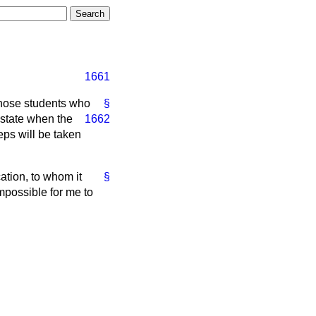
1661
 those students who
§
 state when the
1662
eps will be taken
ation, to whom it
§
impossible for me to