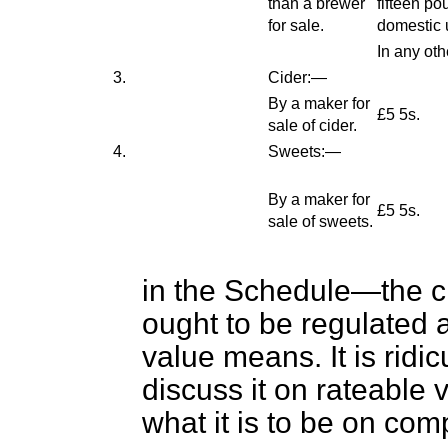
than a brewer
fifteen po
for sale.
domestic 
In any oth
3.
Cider:—
By a maker for
£5 5s.
sale of cider.
4.
Sweets:—
By a maker for
£5 5s.
sale of sweets.
in the Schedule—the c
ought to be regulated 
value means. It is ridi
discuss it on rateable
what it is to be on co