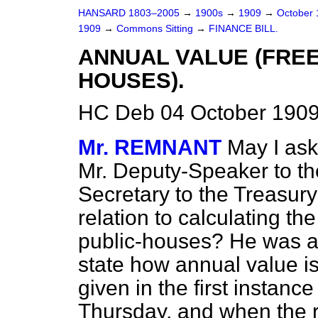
HANSARD 1803–2005
→
1900s
→
1909
→
October
1909
→
Commons Sitting
→
FINANCE BILL.
ANNUAL VALUE (FREE
HOUSES).
HC Deb 04 October 1909
Mr. REMNANT
May I ask
Mr. Deputy-Speaker to th
Secretary to the Treasury
relation to calculating th
public-houses? He was a
state how annual value is
given in the first instan
Thursday, and when the 