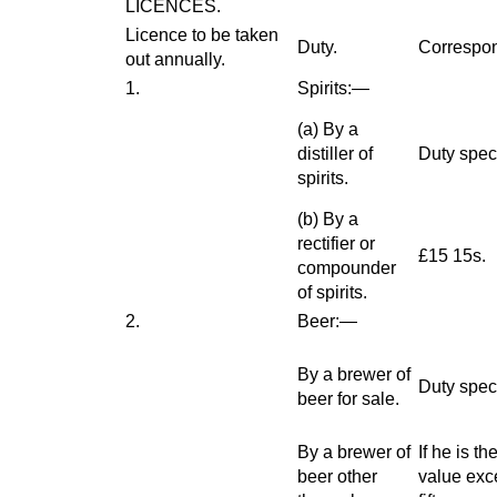
LICENCES.
Licence to be taken
Duty.
Correspon
out annually.
1.
Spirits:—
(
a
) By a
distiller of
Duty speci
spirits.
(
b
) By a
rectifier or
£15 15s.
compounder
of spirits.
2.
Beer:—
By a brewer of
Duty speci
beer for sale.
By a brewer of
If he is t
beer other
value exc