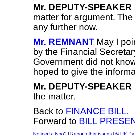
Mr. DEPUTY-SPEAKER
matter for argument. The
any further now.
Mr. REMNANT
May I poi
by the Financial Secretar
Government did not know 
hoped to give the informa
Mr. DEPUTY-SPEAKER
the matter.
Back to
FINANCE BILL.
Forward to
BILL PRESE
Noticed a typo?
|
Report other issues
|
© UK Par