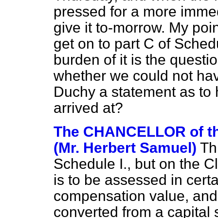
pressed for a more immed
give it to-morrow. My point
get on to part C of Sched
burden of it is the questi
whether we could not hav
Duchy a statement as to 
arrived at?
The CHANCELLOR of t
(Mr. Herbert Samuel)
Th
Schedule I., but on the C
is to be assessed in cert
compensation value, and 
converted from a capital