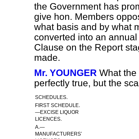
the Government has promi
give hon. Members opposi
what basis and by what m
converted into an annual
Clause on the Report stag
made.
Mr. YOUNGER
What the
perfectly true, but the sca
SCHEDULES.
FIRST SCHEDULE.
—EXCISE LIQUOR
LICENCES.
A.—
MANUFACTURERS'