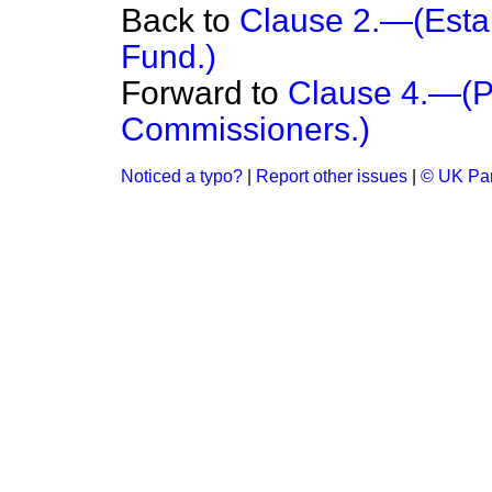
Back to
Clause 2.—(Esta
Fund.)
Forward to
Clause 4.—(P
Commissioners.)
Noticed a typo?
|
Report other issues
|
© UK Par