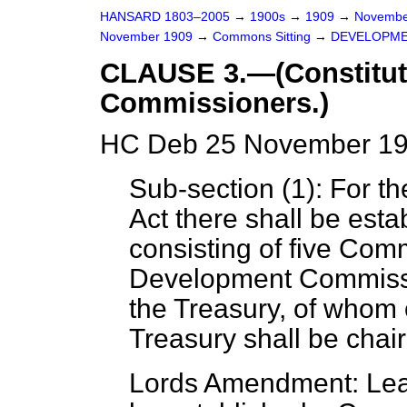
HANSARD 1803–2005
→
1900s
→
1909
→
Novembe
November 1909
→
Commons Sitting
→
DEVELOPME
CLAUSE 3.—(Constitut
Commissioners.)
HC Deb 25 November 190
Sub-section (1): For the
Act there shall be est
consisting of five Comm
Development Commissi
the Treasury, of whom 
Treasury shall be chai
Lords Amendment: Leav