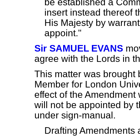
be established a Commi
insert instead thereof t
His Majesty by warrant
appoint."
Sir SAMUEL EVANS
mov
agree with the Lords in 
This matter was brought 
Member for London Univer
effect of the Amendment 
will not be appointed by 
under sign-manual.
Drafting Amendments a