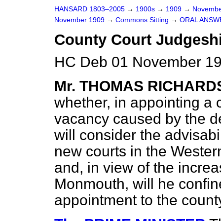
HANSARD 1803–2005
→
1900s
→
1909
→
Novembe
November 1909
→
Commons Sitting
→
ORAL ANSW
County Court Judgesh
HC Deb 01 November 19
Mr. THOMAS RICHARD
whether, in appointing a c
vacancy caused by the de
will consider the advisabi
new courts in the Wester
and, in view of the increa
Monmouth, will he confin
appointment to the count