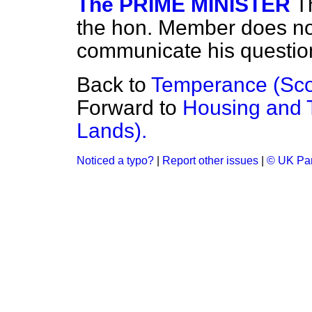
The PRIME MINISTER
T
the hon. Member does not 
communicate his question
Back to
Temperance (Scot
Forward to
Housing and 
Lands).
Noticed a typo?
|
Report other issues
|
© UK Par