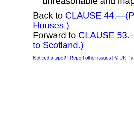
unreasonable and inap
Back to
CLAUSE 44.—(Pro
Houses.)
Forward to
CLAUSE 53.—(
to Scotland.)
Noticed a typo?
|
Report other issues
|
© UK Par