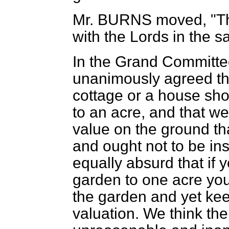
Mr. BURNS
moved, "Th
with the Lords in the 
In the Grand Committee 
unanimously agreed th
cottage or a house sho
to an acre, and that we
value on the ground tha
and ought not to be ins
equally absurd that if 
garden to one acre you 
the garden and yet kee
valuation. We think the