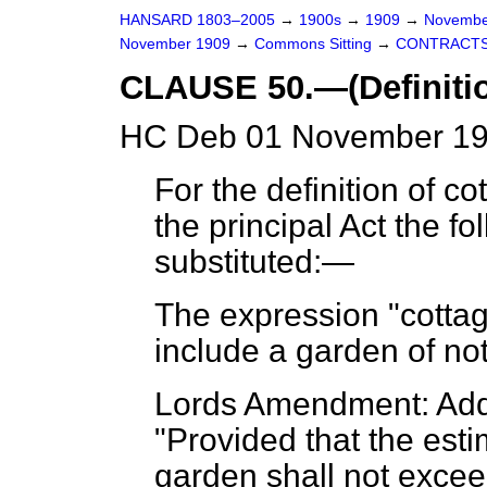
HANSARD 1803–2005
→
1900s
→
1909
→
Novembe
November 1909
→
Commons Sitting
→
CONTRACTS
CLAUSE 50.—(Definitio
HC Deb 01 November 19
For the definition of cot
the principal Act the fo
substituted:—
The expression "cottage
include a garden of no
Lords Amendment: Add 
"Provided that the est
garden shall not excee