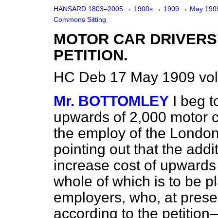
HANSARD 1803–2005
→
1900s
→
1909
→
May 19
Commons Sitting
MOTOR CAR DRIVERS
PETITION.
HC Deb 17 May 1909 vol
Mr. BOTTOMLEY
I beg t
upwards of 2,000 motor c
the employ of the Lond
pointing out that the add
increase cost of upwards 
whole of which is to be p
employers, who, at prese
according to the petition