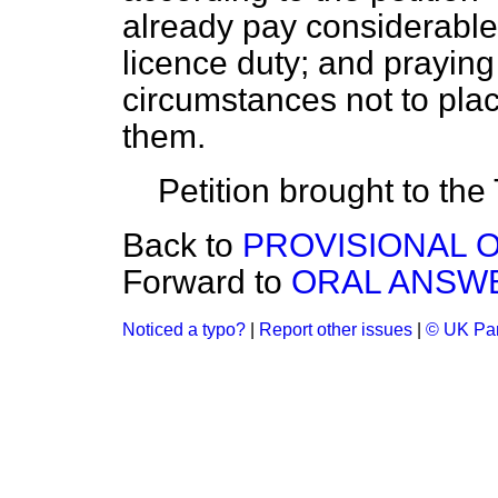
already pay considerable
licence duty; and prayin
circumstances not to plac
them.
Petition brought to the
Back to
PROVISIONAL O
Forward to
ORAL ANSWE
Noticed a typo?
|
Report other issues
|
© UK Par