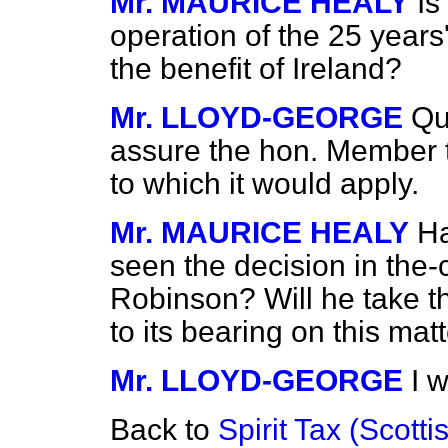
Mr. MAURICE HEALY
Is
operation of the 25 years
the benefit of Ireland?
Mr. LLOYD-GEORGE
Qu
assure the hon. Member 
to which it would apply.
Mr. MAURICE HEALY
Ha
seen the decision in the-
Robinson? Will he take th
to its bearing on this mat
Mr. LLOYD-GEORGE
I w
Back to
Spirit Tax (Scottis