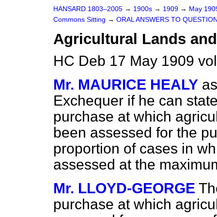
HANSARD 1803–2005
→
1900s
→
1909
→
May 19
Commons Sitting
→
ORAL ANSWERS TO QUESTION
Agricultural Lands and
HC Deb 17 May 1909 vol
Mr. MAURICE HEALY
as
Exchequer if he can stat
purchase at which agricu
been assessed for the pu
proportion of cases in w
assessed at the maximum
Mr. LLOYD-GEORGE
Th
purchase at which agricu