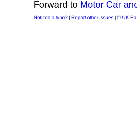
Forward to
Motor Car and
Noticed a typo?
|
Report other issues
|
© UK Par