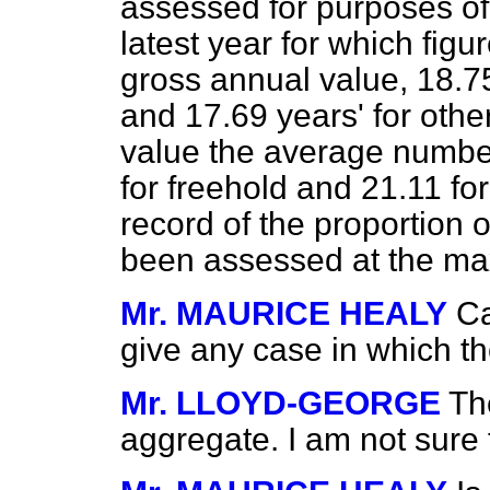
assessed for purposes of
latest year for which figu
gross annual value, 18.75
and 17.69 years' for othe
value the average numbe
for freehold and 21.11 for
record of the proportion 
been assessed at the ma
Mr. MAURICE HEALY
Ca
give any case in which 
Mr. LLOYD-GEORGE
Th
aggregate. I am not sure 