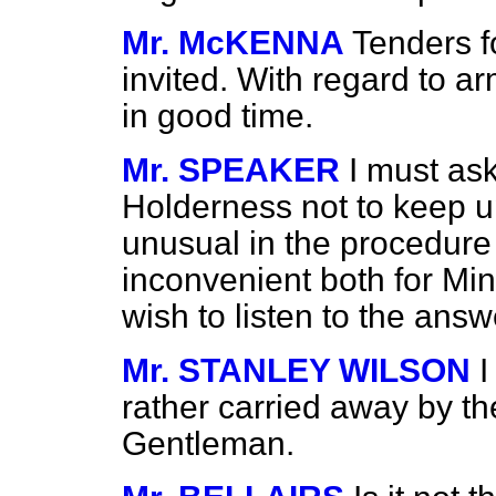
Mr. McKENNA
Tenders f
invited. With regard to ar
in good time.
Mr. SPEAKER
I must as
Holderness not to keep u
unusual in the procedure 
inconvenient both for Mi
wish to listen to the answ
Mr. STANLEY WILSON
I
rather carried away by th
Gentleman.