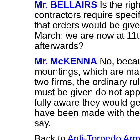
Mr. BELLAIRS
Is the ri
contractors require speci
that orders would be giv
March; we are now at 11t
afterwards?
Mr. McKENNA
No, becau
mountings, which are mad
two firms, the ordinary ru
must be given do not app
fully aware they would g
have been made with the c
say.
Back to
Anti-Torpedo Ar