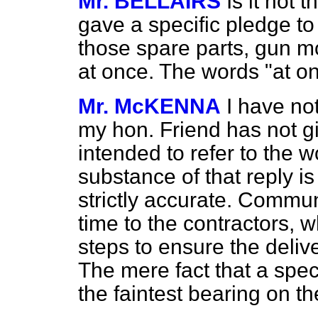
Mr. BELLAIRS
Is it not 
gave a specific pledge to
those spare parts, gun m
at once. The words "at o
Mr. McKENNA
I have no
my hon. Friend has not g
intended to refer to the w
substance of that reply i
strictly accurate. Comm
time to the contractors, 
steps to ensure the deliv
The mere fact that a spec
the faintest bearing on th