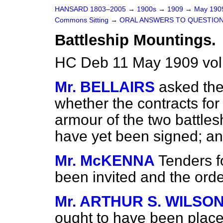
HANSARD 1803–2005
→
1900s
→
1909
→
May 19
Commons Sitting
→
ORAL ANSWERS TO QUESTION
Battleship Mountings.
HC Deb 11 May 1909 vol
Mr. BELLAIRS
asked the
whether the contracts fo
armour of the two battles
have yet been signed; and
Mr. McKENNA
Tenders f
been invited and the order
Mr. ARTHUR S. WILSON
ought to have been place