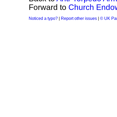
Forward to
Church Endow
Noticed a typo?
|
Report other issues
|
© UK Par