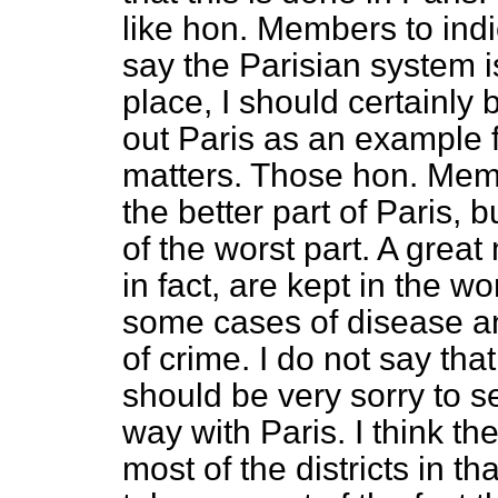
like hon. Members to ind
say the Parisian system is
place, I should certainly
out Paris as an example f
matters. Those hon. Me
the better part of Paris,
of the worst part. A grea
in fact, are kept in the wo
some cases of disease an
of crime. I do not say that
should be very sorry to s
way with Paris. I think t
most of the districts in tha