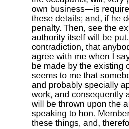
own business—is required
these details; and, if he d
penalty. Then, see the e
authority itself will be put
contradiction, that anybo
agree with me when I say 
be made by the existing off
seems to me that somebo
and probably specially ap
work, and consequently a
will be thrown upon the a
speaking to hon. Member
these things, and, therefo