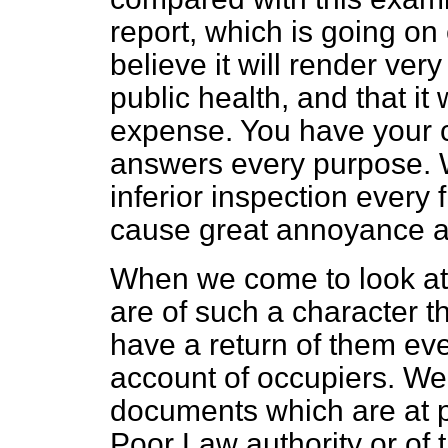
report, which is going on
believe it will render very
public health, and that it 
expense. You have your 
answers every purpose.
inferior inspection every f
cause great annoyance a
When we come to look at 
are of such a character th
have a return of them eve
account of occupiers. We 
documents which are at 
Poor Law authority or of t