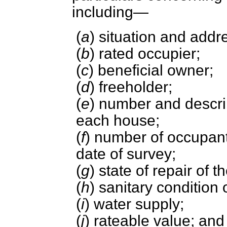
including—
(
a
) situation and addr
(
b
) rated occupier;
(
c
) beneficial owner;
(
d
) freeholder;
(
e
) number and descrip
each house;
(
f
) number of occupant
date of survey;
(
g
) state of repair of t
(
h
) sanitary condition 
(
i
) water supply;
(
j
) rateable value; and