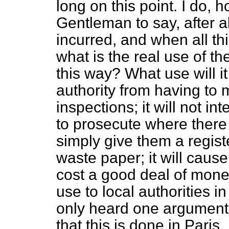
long on this point. I do, 
Gentleman to say, after 
incurred, and when all t
what is the real use of th
this way? What use will it 
authority from having to
inspections; it will not int
to prosecute where there i
simply give them a registe
waste paper; it will cau
cost a good deal of money
use to local authorities in
only heard one argument in
that this is done in Paris. 