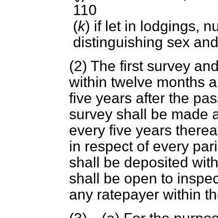
110
(
k
) if let in lodgings,
distinguishing sex and
(2) The first survey a
within twelve months a
five years after the pa
survey shall be made a
every five years therea
in respect of every pari
shall be deposited with
shall be open to inspe
any ratepayer within the