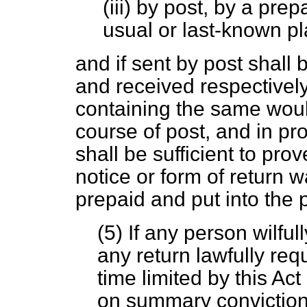
(iii) by post, by a prep
usual or last-known p
and if sent by post shal
and received respectively
containing the same woul
course of post, and in pr
shall be sufficient to prov
notice or form of return
prepaid and put into the 
(5) If any person wilfu
any return lawfully req
time limited by this Act 
on summary conviction 