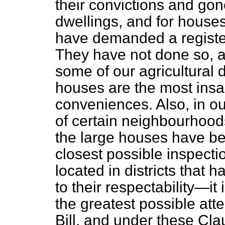
their convictions and gon
dwellings, and for houses
have demanded a register 
They have not done so, an
some of our agricultural d
houses are the most insa
conveniences. Also, in ou
of certain neighbourhood
the large houses have be
closest possible inspectio
located in districts that 
to their respectability—i
the greatest possible atte
Bill, and under these Cla