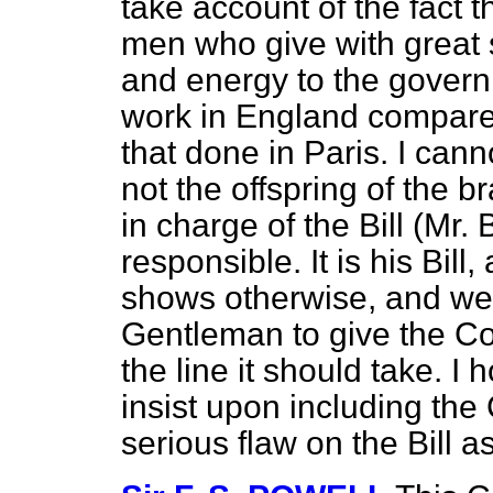
take account
of the fact t
men who give with great 
and energy to the governm
work in England compares
that done in Paris. I cann
not the offspring of the b
in charge of the Bill (Mr. B
responsible. It is his Bill,
shows otherwise, and we 
Gentleman to give the Co
the line it should take. I
insist upon including the Cl
serious flaw on the Bill a