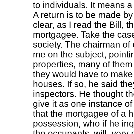
to individuals. It means 
A return is to be made by 
clear, as I read the Bill, 
mortgagee. Take the case 
society. The chairman of 
me on the subject, pointi
properties, many of them
they would have to make a
houses. If so, he said
the
inspectors. He thought t
give it as one instance of
that the mortgagee of a 
possession, who if he inq
the occupants, will, very 