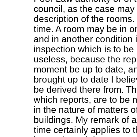
council, as the case may 
description of the rooms
time. A room may be in o
and in another condition 
inspection which is to be
useless, because the rep
moment be up to date, an
brought up to date I believ
be derived there from. T
which reports, are to be
in the nature of matters o
buildings. My remark of 
time certainly applies to t