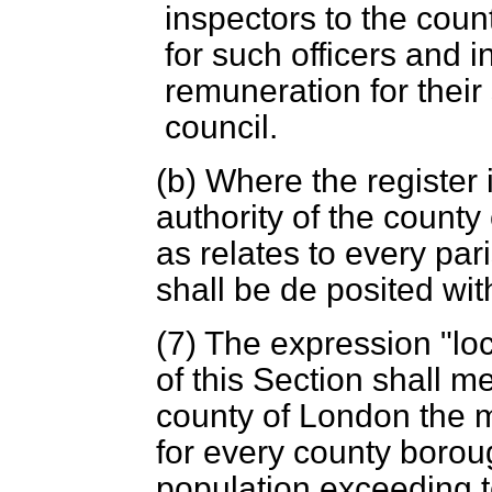
inspectors to the count
for such officers and i
remuneration for their
council.
(
b
) Where the register
authority of the county
as relates to every par
shall be de posited with
(7) The expression "loc
of this Section shall m
county of London the m
for every county borou
population exceeding t