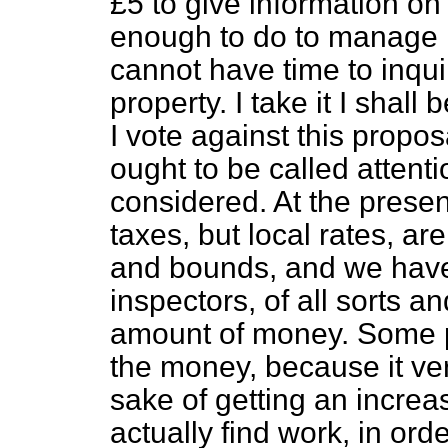
£5 to give information on
enough to do to manage 
cannot have time to inqui
property. I take it I shal
I vote against this propos
ought to be called attent
considered. At the prese
taxes, but local rates, a
and bounds, and we have
inspectors, of all sorts a
amount of money. Some p
the money, because it ver
sake of getting an increas
actually find work, in ord