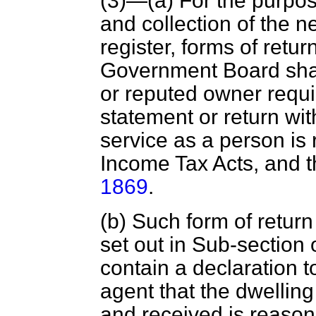
(3)—(
a
) For the purpos
and collection of the n
register, forms of retu
Government Board sha
or reputed owner requ
statement or return wi
service as a person is
Income Tax Acts, and 
1869
.
(
b
) Such form of return
set out in Sub-section 
contain a declaration 
agent that
the dwelling
and received is reasona