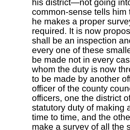
his district—not going i
common-sense tells him 
he makes a proper survey
required. It is now
propos
shall be an inspection an
every one of these smalle
be made not in every cas
whom the duty is now throw
to be made by another off
officer of the county cou
officers, one the district
statutory duty of making a
time to time, and the othe
make a survey of all the 