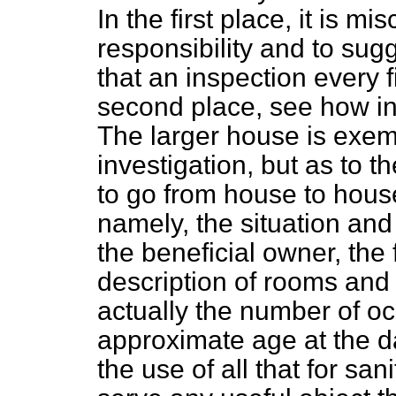
In the first place, it is mi
responsibility and to sug
that an inspection every f
second place, see how inq
The larger house is exemp
investigation, but as to t
to go from house to house
namely, the situation and
the beneficial owner, the
description of rooms and 
actually the number of oc
approximate age at the da
the use of all that for sa