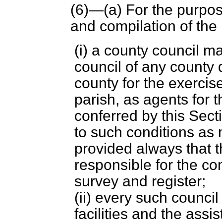
(6)—(
a
) For the purpos
and compilation of the
(i) a county council 
council of any county d
county for the exercise 
parish, as agents for 
conferred by this Sect
to such conditions as
provided always that t
responsible for the c
survey and register;
(ii) every such council
facilities and the assis