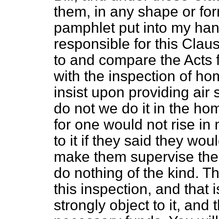
them, in any shape or for
pamphlet put into my han
responsible for this Clau
to and compare the Acts f
with the inspection of ho
insist upon providing air
do not we do it in the ho
for one would not rise in
to it if they said they wo
make them supervise the 
do nothing of the kind. Th
this inspection, and that 
strongly object to it, and