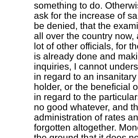
something to do. Otherwi
ask for the increase of sal
be denied, that the exami
all over the country now
lot of other officials, fo
is already done and maki
inquiries, I cannot under
in regard to an insanitar
holder, or the beneficial 
in regard to the particula
no good whatever, and th
administration of rates a
forgotten altogether. Mon
the ground that it does 