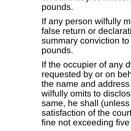
pounds.
If any person wilfully
false return or declarat
summary conviction to 
pounds.
If the occupier of any
requested by or on beha
the name and address o
wilfully omits to disclo
same, he shall (unless
satisfaction of the court
fine not exceeding fiv