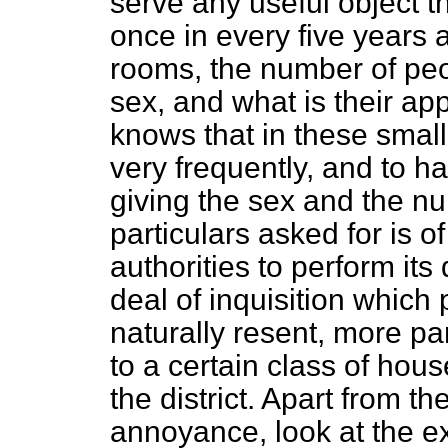
serve any useful object th
once in every five years 
rooms, the number of peop
sex, and what is their a
knows that in these sma
very frequently, and to h
giving the sex and the n
particulars asked for is o
authorities to perform its 
deal of inquisition which 
naturally resent, more par
to a certain class of hous
the district. Apart from 
annoyance, look at the e