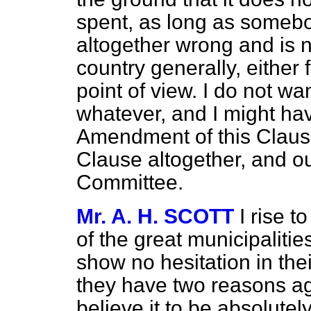
spent, as long as somebod
altogether wrong and is 
country generally, either 
point of view. I do not wa
whatever, and I might hav
Amendment of this Clause, 
Clause altogether, and ou
Committee.
Mr. A. H. SCOTT
I rise 
of the great municipalitie
show no hesitation in the
they have two reasons aga
believe it to be absolutel