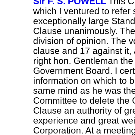
Sir F. S. POWELL
This C
which I ventured to refe
exceptionally large Stan
Clause unanimously. Ther
division of opinion. The v
clause and 17 against it
right hon. Gentleman the 
Government Board. I cert
information on which to ba
same mind as he was then
Committee to delete the C
Clause an authority of g
experience and great wei
Corporation. At a meeti