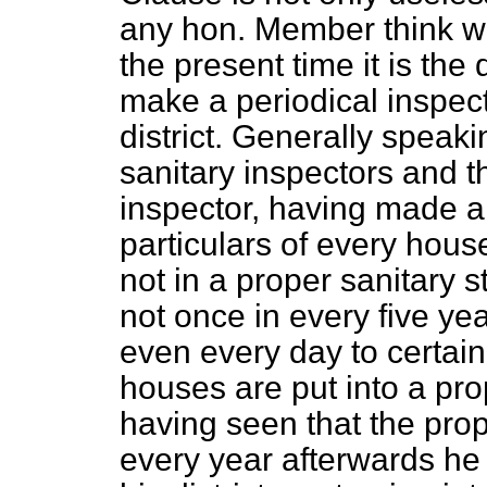
any hon. Member think w
the present time it is the 
make a periodical inspect
district. Generally speakin
sanitary inspectors and t
inspector, having made a
particulars of every hous
not in a proper sanitary 
not once in every five ye
even every day to certain
houses are put into a prop
having seen that the pr
every year afterwards he 