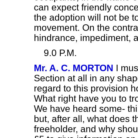
can expect friendly conce
the adoption will not be 
movement. On the contrar
hindrance, impediment, a
9.0 P.M.
Mr. A. C. MORTON
I mus
Section at all in any shap
regard to this provision h
What right have you to t
We have heard some-
th
but, after all, what does
freeholder, and why shou