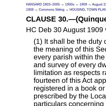
HANSARD 1803–2005
→
1900s
→
1909
→
August 
1909
→
Commons Sitting
→
HOUSING, TOWN PLANN
CLAUSE 30.—(Quinquen
HC Deb 30 August 1909 
(1) It shall be the duty 
the meaning of this Se
every parish within the
and survey of every dw
limitation as respects 
fourteen of this Act ap
registered in a book or 
prescribed by the Loc
particulars concerning