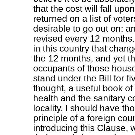
that the cost will fall up
returned on a list of voter
desirable to go out on: an
revised every 12 months.
in this country that change
the 12 months, and yet th
occupants of those houses
stand under the Bill for fi
thought, a useful book of
health and the sanitary co
locality. I should have th
principle of a foreign cou
introducing this Clause,