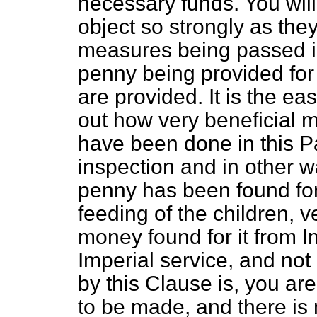
necessary funds. You will 
object so strongly as the
measures being passed in
penny being provided for
are provided. It is the eas
out how very beneficial m
have been done in this P
inspection and
in other 
penny has been found for
feeding of the children, v
money found for it from Im
Imperial service, and not
by this Clause is, you are
to be made, and there is 