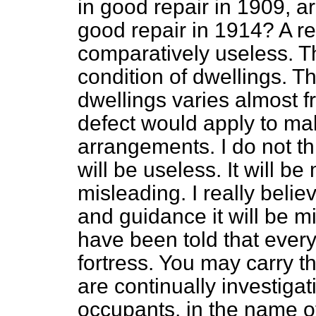
in good repair in 1909, ar
good repair in 1914? A r
comparatively useless. T
condition of dwellings. Th
dwellings varies almost 
defect would apply to mak
arrangements. I do not think
will be useless. It will 
misleading. I really belie
and guidance it will be 
have been told that ever
fortress. You may carry tha
are continually investiga
occupants, in the name of