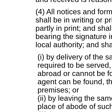
(4) All notices and for
shall be in writing or pr
partly in print; and shal
bearing the signature in
local authority; and s
(i) by delivery of the
required to be served,
abroad or cannot be fou
agent can be found, t
premises; or
(ii) by leaving the sa
place of abode of such