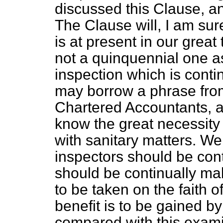
discussed this Clause, an
The Clause will, I am su
is at present in our great
not a quinquennial one a
inspection which is continua
may borrow a phrase from
Chartered Accountants, a
know the great necessity
with sanitary matters. We
inspectors should be cont
should be continually ma
to be taken on the faith o
benefit is to be gained b
compared with this exami