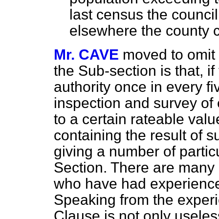
last census the council
elsewhere the county c
Mr. CAVE
moved to omit 
the Sub-section is that, if
authority once in every 
inspection and survey of e
to a certain rateable val
containing the result of 
giving a number of particu
Section. There are many
who have had experience
Speaking from the experie
Clause is not only useles