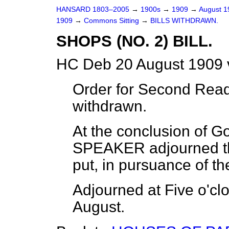
HANSARD 1803–2005
→
1900s
→
1909
→
August 
1909
→
Commons Sitting
→
BILLS WITHDRAWN.
SHOPS (NO. 2) BILL.
HC Deb 20 August 1909 
Order for Second Readi
withdrawn.
At the conclusion of G
SPEAKER adjourned th
put, in pursuance of t
Adjourned at Five o'clo
August.