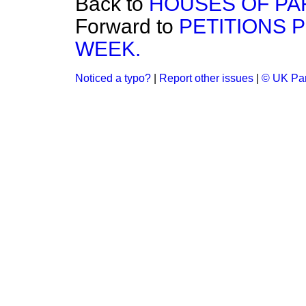
Back to
HOUSES OF PAR
Forward to
PETITIONS 
WEEK.
Noticed a typo?
|
Report other issues
|
© UK Par