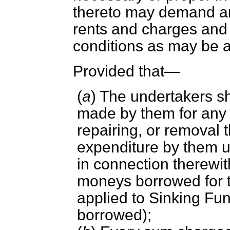
thereto may demand a
rents and charges and
conditions as may be 
Provided that—
(
a
) The undertakers sh
made by them for any su
repairing, or removal 
expenditure by them u
in connection therewit
moneys borrowed for 
applied to Sinking Fu
borrowed);