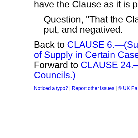
have the Clause as it is pr
Question, "That the Cla
put, and negatived.
Back to
CLAUSE 6.—(Supp
of Supply in Certain Case
Forward to
CLAUSE 24.—(
Councils.)
Noticed a typo?
|
Report other issues
|
© UK Par