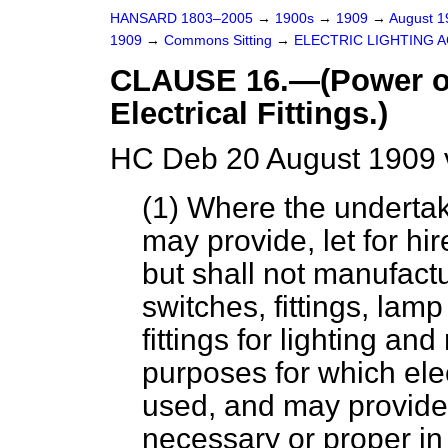
HANSARD 1803–2005
→
1900s
→
1909
→
August 
1909
→
Commons Sitting
→
ELECTRIC LIGHTING AC
CLAUSE 16.—(Power of 
Electrical Fittings.)
HC Deb 20 August 1909 
(1) Where the undertake
may provide, let for hir
but shall not manufactu
switches, fittings, lam
fittings for lighting an
purposes for which ele
used, and may provide 
necessary or proper in 