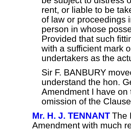
be subject to distress 
rent, or liable to be t
of law or proceedings 
person in whose poss
Provided that such fit
with a sufficient mark 
undertakers as the act
Sir F. BANBURY
moved 
understand the hon. Ge
Amendment I have on th
omission of the Clause
Mr. H. J. TENNANT
The 
Amendment with much reg