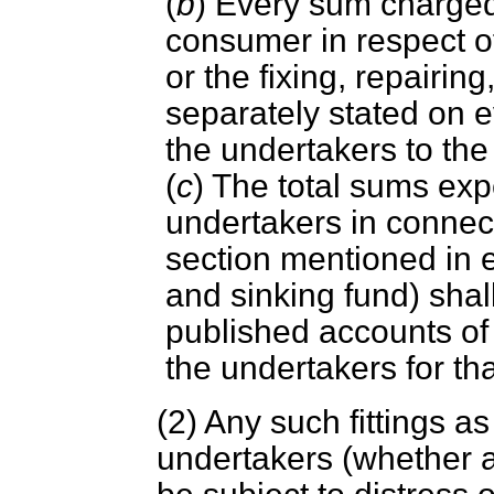
(
b
) Every sum charged
consumer in respect of 
or the fixing, repairin
separately stated on 
the undertakers to th
(
c
) The total sums ex
undertakers in connect
section mentioned in e
and sinking fund) shal
published accounts of 
the undertakers for tha
(2) Any such fittings as
undertakers (whether a 