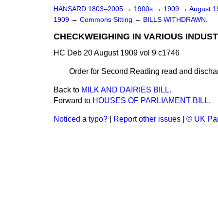
HANSARD 1803–2005
→
1900s
→
1909
→
August 
1909
→
Commons Sitting
→
BILLS WITHDRAWN.
CHECKWEIGHING IN VARIOUS INDUSTR
HC Deb 20 August 1909 vol 9 c1746
Order for Second Reading read and dischar
Back to
MILK AND DAIRIES BILL.
Forward to
HOUSES OF PARLIAMENT BILL.
Noticed a typo?
|
Report other issues
|
© UK Par