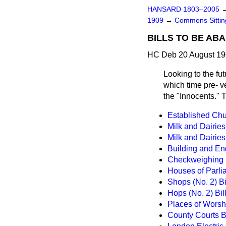
HANSARD 1803–2005
1909
→
Commons Sitti
BILLS TO BE AB
HC Deb 20 August 19
Looking to the futu
which time pre-
v
the "Innocents." 
Established Chu
Milk and Dairies 
Milk and Dairies
Building and En
Checkweighing in
Houses of Parlia
Shops (No. 2) Bi
Hops (No. 2) Bil
Places of Worsh
County Courts Bi