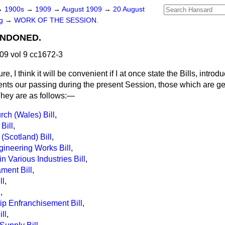
→
1900s
→
1909
→
August 1909
→
20 August
ng
→
WORK OF THE SESSION.
ANDONED.
09 vol 9 cc1672-3
re, I think it will be convenient if I at once state the Bills, intro
ents our passing during the present Session, those which are ge
They are as follows:—
rch (Wales) Bill
,
Bill
,
 (Scotland) Bill
,
gineering Works Bill
,
 Various Industries Bill
,
ment Bill
,
ll
,
l
,
ip Enfranchisement Bill
,
ll
,