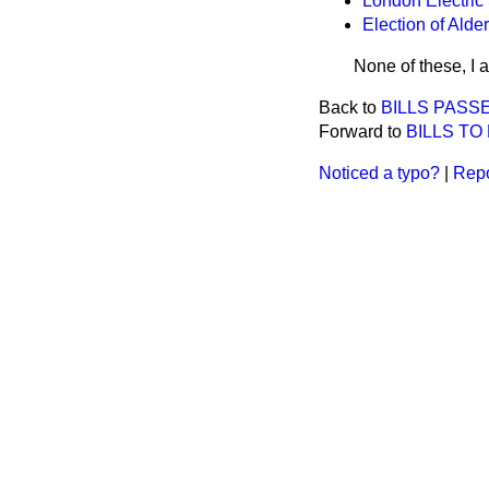
London Electric 
Election of Alde
None of these, I 
Back to
BILLS PASS
Forward to
BILLS TO
Noticed a typo?
|
Repo