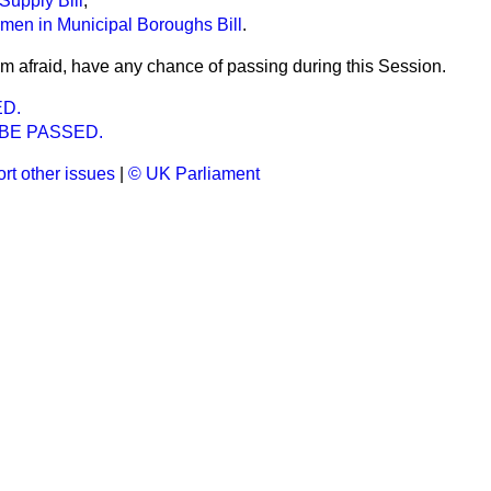
Supply Bill
,
rmen in Municipal Boroughs Bill
.
am afraid, have any chance of passing during this Session.
ED.
 BE PASSED.
rt other issues
|
© UK Parliament