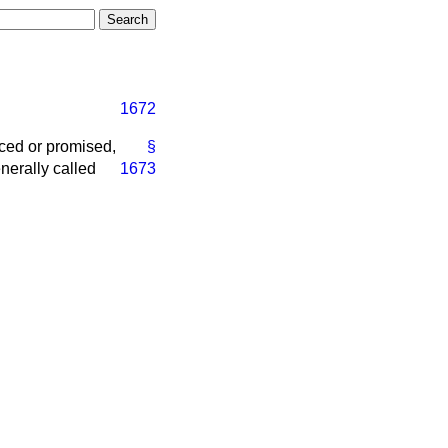
1672
duced or promised,
§
nerally called
1673