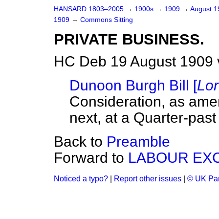
HANSARD 1803–2005
→
1900s
→
1909
→
August 
1909
→
Commons Sitting
PRIVATE BUSINESS.
HC Deb 19 August 1909 
Dunoon Burgh Bill [
Lo
Consideration, as amen
next, at a Quarter-past 
Back to
Preamble
Forward to
LABOUR EXC
Noticed a typo?
|
Report other issues
|
© UK Par