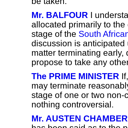
be taken.
Mr. BALFOUR
I underst
allocated primarily to th
stage of the
South African
discussion is anticipated 
matter terminating early,
propose to take any other
The PRIME MINISTER
I
may terminate reasonably
stage of one or two non-co
nothing controversial.
Mr. AUSTEN CHAMBER
has been said as to the p