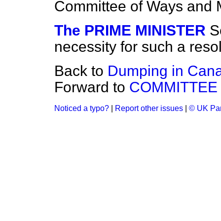
Committee of Ways and
The PRIME MINISTER
S
necessity for such a resol
Back to
Dumping in Can
Forward to
COMMITTEE
Noticed a typo?
|
Report other issues
|
© UK Par