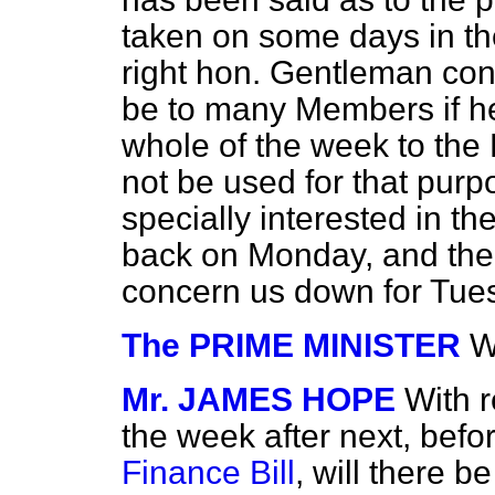
taken on some days in th
right hon. Gentleman con
be to many Members if he 
whole of the week to the 
not be used for that purp
specially interested in t
back on Monday, and then
concern us down for Tue
The PRIME MINISTER
W
Mr. JAMES HOPE
With r
the week after next, befor
Finance Bill
, will there b