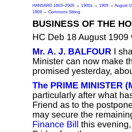
HANSARD 1803–2005
→
1900s
→
1909
→
August 
1909
→
Commons Sitting
BUSINESS OF THE HO
HC Deb 18 August 1909 
Mr. A. J. BALFOUR
I sh
Minister can now make t
promised yesterday, abou
The PRIME MINISTER (M
particularly after what h
Friend as to the postpon
may secure the remaining 
Finance Bill
this evening,