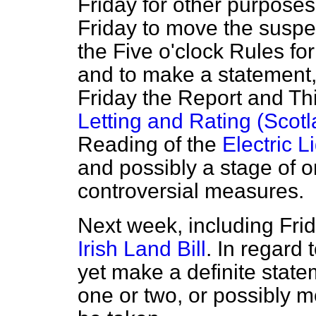
Friday for other purposes.
Friday to move the suspe
the Five o'clock Rules fo
and to make a statement, 
Friday the Report and Th
Letting and Rating (Scotla
Reading of the
Electric 
and possibly a stage of o
controversial measures.
Next week, including Frid
Irish Land Bill
. In regard 
yet make a definite stat
one or two, or possibly 