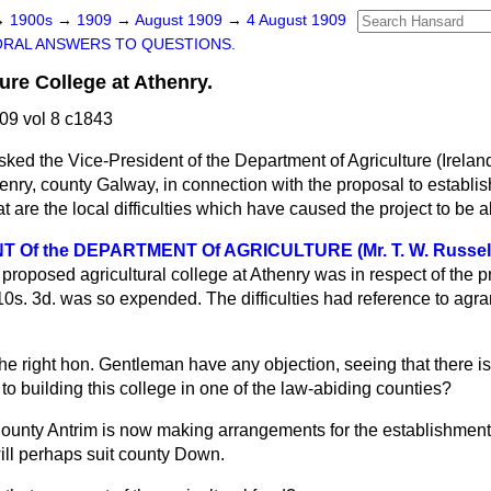
→
1900s
→
1909
→
August 1909
→
4 August 1909
ORAL ANSWERS TO QUESTIONS.
ure College at Athenry.
09 vol 8 c1843
sked the Vice-President of the Department of Agriculture (Irela
ry, county Galway, in connection with the proposal to establish
t are the local difficulties which have caused the project to b
 Of the DEPARTMENT Of AGRICULTURE (Mr. T. W. Russel
 proposed agricultural college at Athenry was in respect of the p
0s. 3d. was so expended. The difficulties had reference to agra
the right hon. Gentleman have any objection, seeing that there 
 to building this college in one of the law-abiding counties?
ounty Antrim is now making arrangements for the establishment 
will perhaps suit county Down.