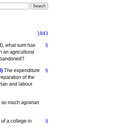
1843
nd), what sum has
§
 an agricultural
e abandoned?
l)
The expenditure
§
reparation of the
rian and labour
is so much agrarian
of a college in
§