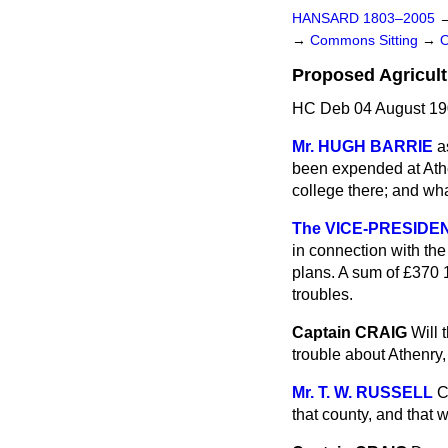
HANSARD 1803–2005
→
Commons Sitting
→
Proposed Agricult
HC Deb 04 August 19
Mr. HUGH BARRIE
a
been expended at Athen
college there; and wha
The VICE-PRESIDENT
in connection with the
plans. A sum of £370 1
troubles.
Captain CRAIG
Will 
trouble about Athenry,
Mr. T. W. RUSSELL
C
that county, and that 