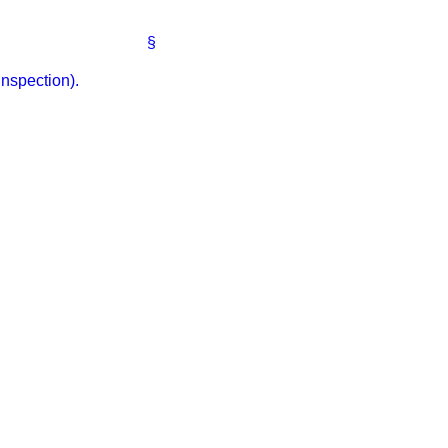
§
nspection).