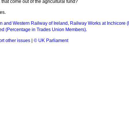
that come out of the agricultural fund?
es.
n and Western Railway of Ireland, Railway Works at Inchicore (I
d (Percentage in Trades Union Members).
rt other issues
|
© UK Parliament