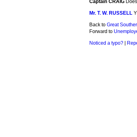
Captain CRAIG
Does 
Mr. T. W. RUSSELL
Y
Back to
Great Souther
Forward to
Unemploye
Noticed a typo?
|
Repo