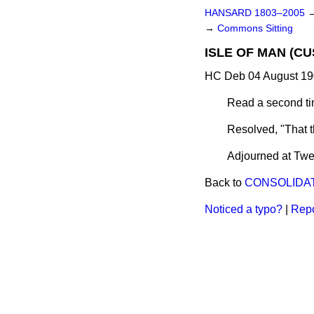
HANSARD 1803–2005
→
Commons Sitting
ISLE OF MAN (CU
HC Deb 04 August 19
Read a second ti
Resolved, "That 
Adjourned at Twen
Back to
CONSOLIDAT
Noticed a typo?
|
Repo