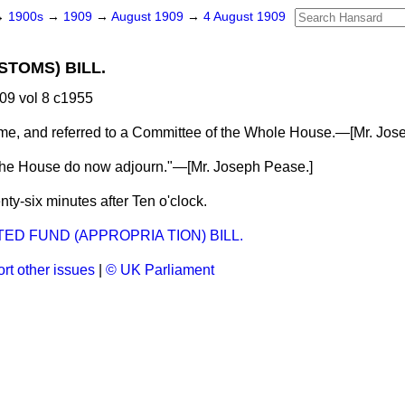
→
1900s
→
1909
→
August 1909
→
4 August 1909
STOMS) BILL.
09 vol 8 c1955
me, and referred to a Committee of the Whole House.—[
Mr. Jos
the House do now adjourn."—[
Mr. Joseph Pease.
]
ty-six minutes after Ten o'clock.
ED FUND (APPROPRIA TION) BILL.
rt other issues
|
© UK Parliament