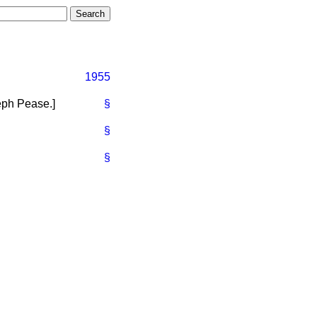
1955
eph Pease.
]
§
§
§