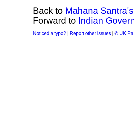
Back to
Mahana Santra's 
Forward to
Indian Govern
Noticed a typo?
|
Report other issues
|
© UK Par