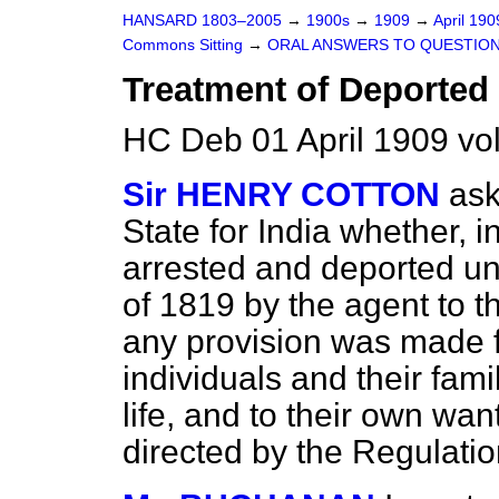
HANSARD 1803–2005
→
1900s
→
1909
→
April 19
Commons Sitting
→
ORAL ANSWERS TO QUESTION
Treatment of Deported 
HC Deb 01 April 1909 vo
Sir HENRY COTTON
ask
State for India whether, i
arrested and deported un
of 1819 by the agent to 
any provision was made f
individuals and their fami
life, and to their own wan
directed by the Regulati