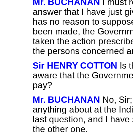
Mr. BUCHANAN
I must 
answer that I have just g
has no reason to suppose 
been made, the Governme
taken the action prescri
the persons concerned and
Sir HENRY COTTON
Is 
aware that the Governme
pay?
Mr. BUCHANAN
No, Sir
anything about at the India
last question, and I have
the other one.