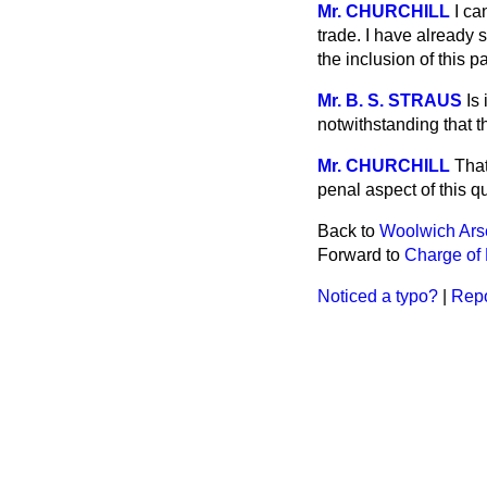
Mr. CHURCHILL
I ca
trade. I have already s
the inclusion of this p
Mr. B. S. STRAUS
Is
notwithstanding that 
Mr. CHURCHILL
That
penal aspect of this 
Back to
Woolwich Ars
Forward to
Charge of 
Noticed a typo?
|
Repo