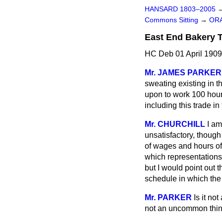
HANSARD 1803–2005
Commons Sitting
→
ORA
East End Bakery T
HC Deb 01 April 1909
Mr. JAMES PARKER
sweating existing in t
upon to work 100 hours
including this trade i
Mr. CHURCHILL
I am
unsatisfactory, though
of wages and hours of 
which representations
but I would point out t
schedule in which the
Mr. PARKER
Is it no
not an uncommon thi