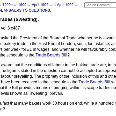
→
1900s
→
1909
→
April 1909
→
1 April 1909
→
L ANSWERS TO QUESTIONS.
rades (Sweating).
 vol 3 c487
asked the President of the Board of Trade whether he is aware 
he bakery trade in the East End of London, such, for instance, a
 per week for £1 in wages; and whether he will favourably consi
n the schedule to the
Trade Boards Bill
?
 aware that the conditions of labour in the baking trade are, in 
 the figures stated in the question cannot be accepted as repres
labour prevailing. The propriety of the inclusion of this and othe
 have been received in the schedule to the
Trade Boards Bill
wil
hat the Bill provides means of bringing within its scope trades no
 evils known as "sweating" prevail.
t a fact that many bakers work 30 hours on end, while a hundred
ng?