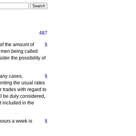
487
of the amount of
§
s men being called
der the possibility of
many cases,
§
enting the usual rates
r trades with regard to
l be duly considered,
t included in the
 hours a week is
§