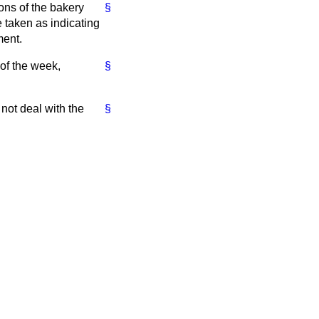
ions of the bakery
§
e taken as indicating
ment.
 of the week,
§
 not deal with the
§