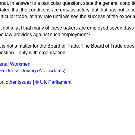
nnot, in answer to a particular question, state the general condit
tated that the conditions are unsatisfactory, but that has not to b
articular trade, at any rate until we see the success of the experi
 it not a fact that many of these bakers are employed seven days
the law provides against such employment?
 is not a matter for the Board of Trade. The Board of Trade does
question—only with organisation.
enal Workmen.
Reckless Driving (A. J. Adams).
rt other issues
|
© UK Parliament