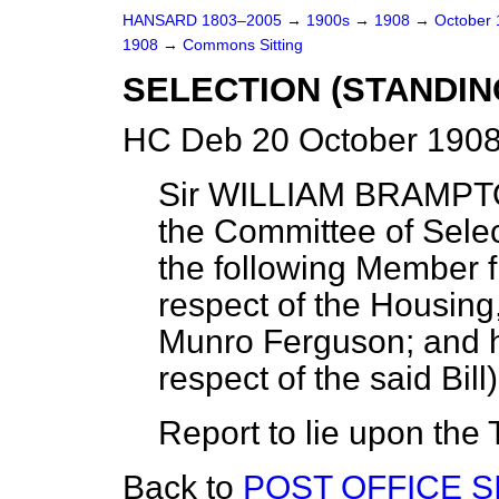
HANSARD 1803–2005
→
1900s
→
1908
→
October
1908
→
Commons Sitting
SELECTION (STANDIN
HC Deb 20 October 1908
Sir WILLIAM BRAMPT
the Committee of Selec
the following Member 
respect of the Housing,
Munro Ferguson; and ha
respect of the said Bill
Report to lie upon the 
Back to
POST OFFICE SI