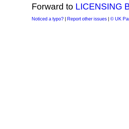
Forward to
LICENSING B
Noticed a typo?
|
Report other issues
|
© UK Par