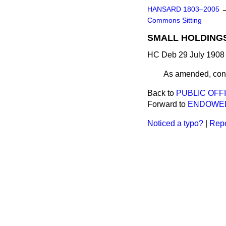
HANSARD 1803–2005
Commons Sitting
SMALL HOLDINGS
HC Deb 29 July 1908 
As amended, cons
Back to
PUBLIC OFFI
Forward to
ENDOWED
Noticed a typo?
|
Repo