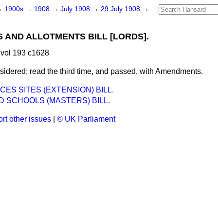
→
1900s
→
1908
→
July 1908
→
29 July 1908
→
 AND ALLOTMENTS BILL [LORDS].
vol 193 c1628
idered; read the third time, and passed, with Amendments.
CES SITES (EXTENSION) BILL.
 SCHOOLS (MASTERS) BILL.
rt other issues
|
© UK Parliament