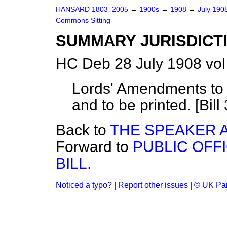
HANSARD 1803–2005
→
1900s
→
1908
→
July 190
Commons Sitting
SUMMARY JURISDICTIO
HC Deb 28 July 1908 vo
Lords' Amendments to 
and to be printed. [Bill 
Back to
THE SPEAKER A
Forward to
PUBLIC OFFI
BILL.
Noticed a typo?
|
Report other issues
|
© UK Par