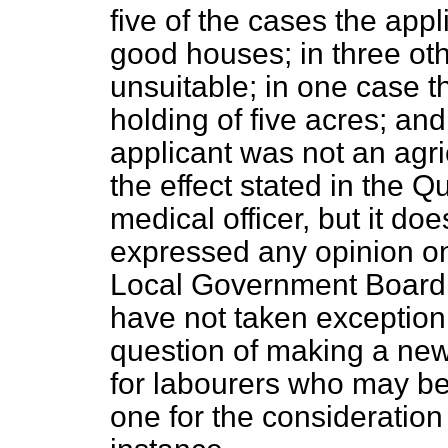
five of the cases the appl
good houses; in three oth
unsuitable; in one case 
holding of five acres; an
applicant was not an agri
the effect stated in the
Qu
medical officer, but it do
expressed any opinion on 
Local Government Board a
have not taken exception 
question of making a new
for labourers who may be 
one for the consideration o