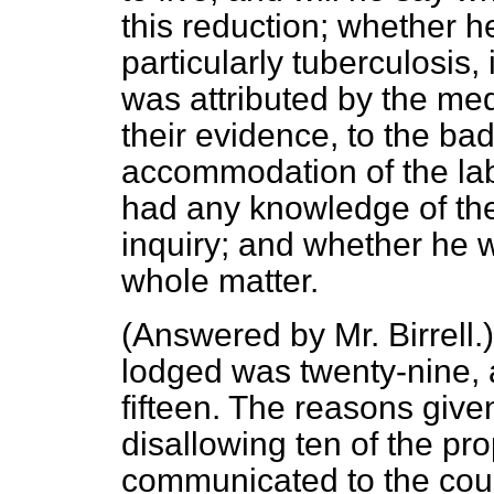
this reduction; whether h
particularly tuberculosis, 
was attributed by the medi
their evidence, to the bad
accommodation of the lab
had any knowledge of the 
inquiry; and whether he w
whole matter.
(
Answered by Mr. Birrell
.
lodged was twenty-nine, 
fifteen. The reasons given
disallowing ten of the p
communicated to the counc