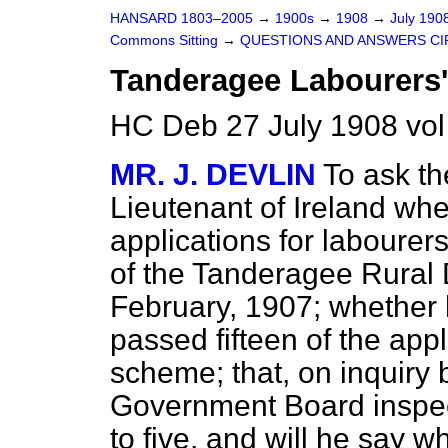
HANSARD 1803–2005
→
1900s
→
1908
→
July 190
Commons Sitting
→
QUESTIONS AND ANSWERS CI
Tanderagee Labourers'
HC Deb 27 July 1908 vol
MR. J. DEVLIN
To ask th
Lieutenant of Ireland wh
applications for labourers
of the Tanderagee Rural D
February, 1907; whether h
passed fifteen of the app
scheme; that, on inquiry 
Government Board inspec
to five, and will he say 