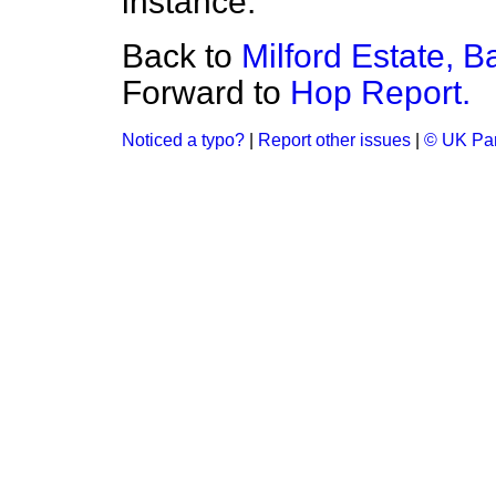
instance.
Back to
Milford Estate, Ba
Forward to
Hop Report.
Noticed a typo?
|
Report other issues
|
© UK Par