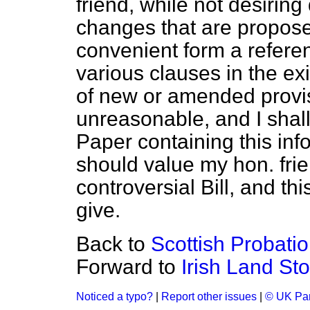
friend, while not desiring
changes that are proposed
convenient form a referen
various clauses in the exi
of new or amended provisi
unreasonable, and I shall
Paper containing this inf
should value my hon. frien
controversial Bill, and thi
give.
Back to
Scottish Probatio
Forward to
Irish Land Sto
Noticed a typo?
|
Report other issues
|
© UK Par