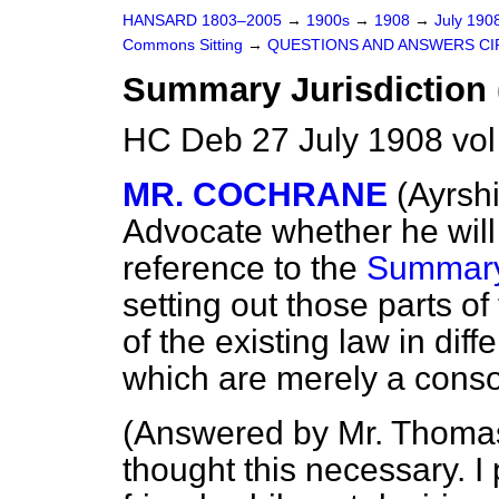
HANSARD 1803–2005
→
1900s
→
1908
→
July 190
Commons Sitting
→
QUESTIONS AND ANSWERS CI
Summary Jurisdiction (
HC Deb 27 July 1908 vol
MR. COCHRANE
(Ayrshi
Advocate whether he wil
reference to the
Summary 
setting out those parts o
of the existing law in dif
which are merely a consol
(
Answered by Mr. Thom
thought this necessary. 