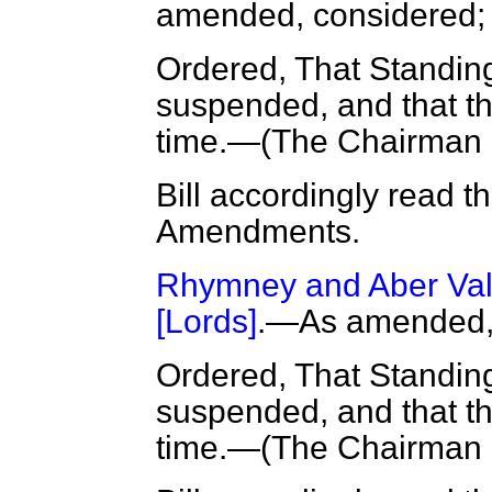
amended, considered
Ordered, That Standin
suspended, and that the
time.—(
The Chairman
Bill accordingly read t
Amendments.
Rhymney and Aber Vall
[Lords]
.—As amended, 
Ordered, That Standin
suspended, and that the
time.—(
The Chairman