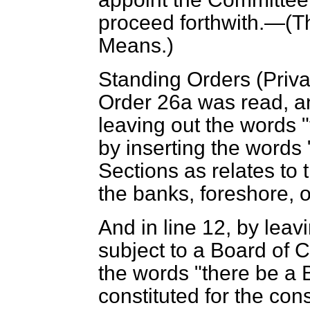
proceed forthwith.—(
T
Means
.)
Standing Orders (Priv
Order 26
a
was read, an
leaving out the words 
by inserting the words
Sections as relates to 
the banks, foreshore, o
And in line 12, by leavi
subject to a Board of C
the words "there be a 
constituted for the cons