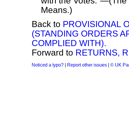
with the Votes."—(
The
Means
.)
Back to
PROVISIONAL O
(STANDING ORDERS A
COMPLIED WITH).
Forward to
RETURNS, R
Noticed a typo?
|
Report other issues
|
© UK Par