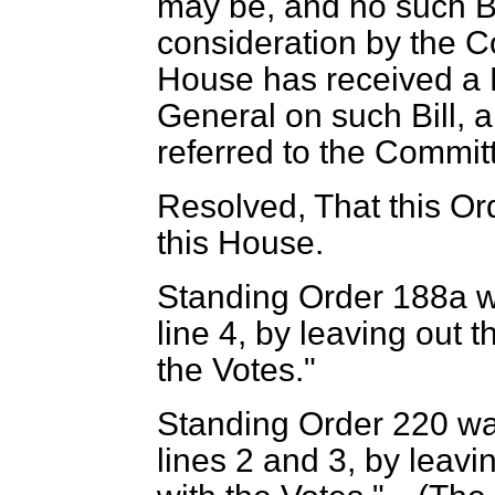
may be, and no such Bil
consideration by the 
House has received a R
General on such Bill, 
referred to the Committ
Resolved, That this Or
this House.
Standing Order 188a w
line 4, by leaving out 
the Votes."
Standing Order 220 wa
lines 2 and 3, by leavi