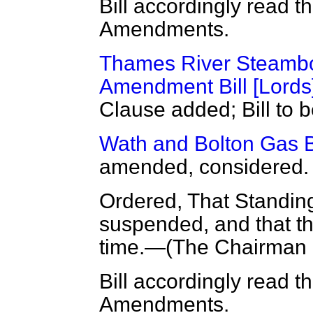
Bill accordingly read t
Amendments.
Thames River Steamboa
Amendment Bill [Lords
Clause added; Bill to b
Wath and Bolton Gas Bo
amended, considered.
Ordered, That Standin
suspended, and that the
time.—(
The Chairman
Bill accordingly read t
Amendments.