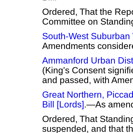
Ordered, That the Repo
Committee on Standin
South-West Suburban W
Amendments considere
Ammanford Urban Distri
(King's Consent signifi
and passed, with Ame
Great Northern, Piccad
Bill [Lords]
.—As amend
Ordered, That Standin
suspended, and that the