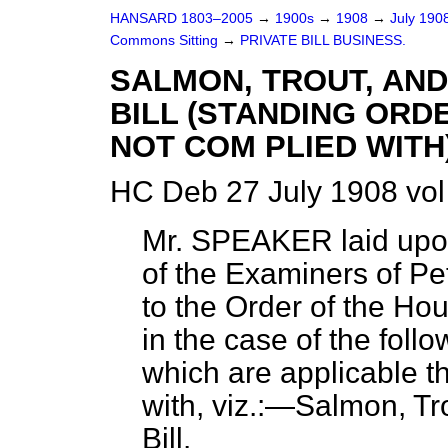
HANSARD 1803–2005
→
1900s
→
1908
→
July 190
Commons Sitting
→
PRIVATE BILL BUSINESS.
SALMON, TROUT, AND
BILL (STANDING ORD
NOT COM PLIED WITH)
HC Deb 27 July 1908 vol
Mr. SPEAKER laid upon
of the Examiners of Peti
to the Order of the Hou
in the case of the foll
which are applicable t
with, viz.:—Salmon, Tr
Bill.