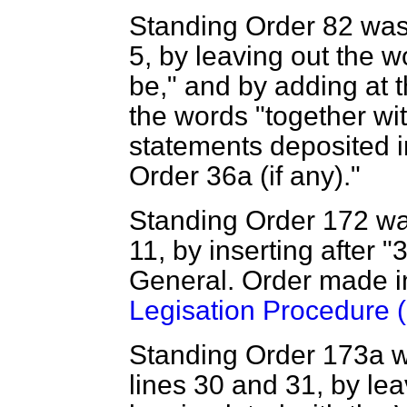
Standing Order 82 was
5, by leaving out the 
be," and by adding at 
the words "together wi
statements deposited 
Order 36
a
(if any)."
Standing Order 172 wa
11, by inserting after "
General. Order made i
Legisation Procedure (
Standing Order 173
a
w
lines 30 and 31, by lea