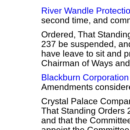
River Wandle Protection
second time, and comm
Ordered, That Standin
237 be suspended, and 
have leave to sit and
Chairman of Ways an
Blackburn Corporation 
Amendments considere
Crystal Palace Compan
That Standing Orders 
and that the Committee
appoint the Committee 