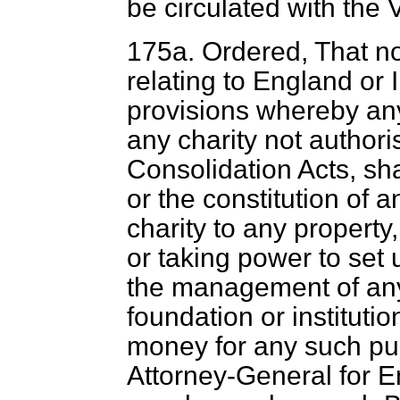
be circulated with the 
175
a
. Ordered, That not
relating to England or 
provisions whereby any
any charity not author
Consolidation Acts, sha
or the constitution of an
charity to any property,
or taking power to set u
the management of any
foundation or institutio
money for any such pur
Attorney-General for E