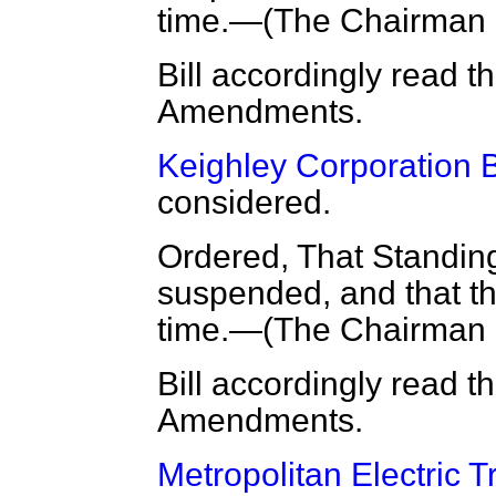
time.—(
The Chairman
Bill accordingly read t
Amendments.
Keighley Corporation Bi
considered.
Ordered, That Standin
suspended, and that the
time.—(
The Chairman
Bill accordingly read t
Amendments.
Metropolitan Electric T