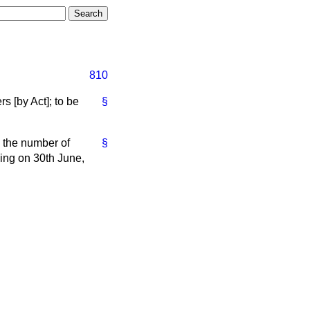
810
 [by Act]; to be
§
 the number of
§
ing on 30th June,