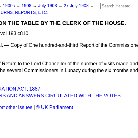
→
1900s
→
1908
→
July 1908
→
27 July 1908
→
URNS, REPORTS, ETC.
ON THE TABLE BY THE CLERK OF THE HOUSE.
vol 193 c810
. — Copy of One hundred-and-third Report of the Commissioners
]
Return to the Lord Chancellor of the number of visits made and
 the several Commissioners in Lunacy during the six months end
TION ACT, 1887.
NS AND ANSWERS CIRCULATED WITH THE VOTES.
rt other issues
|
© UK Parliament