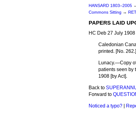
HANSARD 1803–2005
Commons Sitting
→
RET
PAPERS LAID UP
HC Deb 27 July 1908 
Caledonian Canal
printed. [No. 262.
Lunacy.—Copy of 
patients seen by
1908 [by Act].
Back to
SUPERANNUA
Forward to
QUESTIO
Noticed a typo?
|
Repo