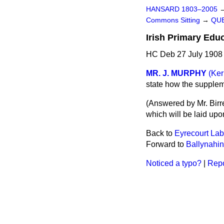
HANSARD 1803–2005
Commons Sitting
→
QUE
Irish Primary Educ
HC Deb 27 July 1908 
MR. J. MURPHY
(Ker
state how the suppleme
(
Answered by Mr. Birre
which will be laid upo
Back to
Eyrecourt Lab
Forward to
Ballynahin
Noticed a typo?
|
Repo