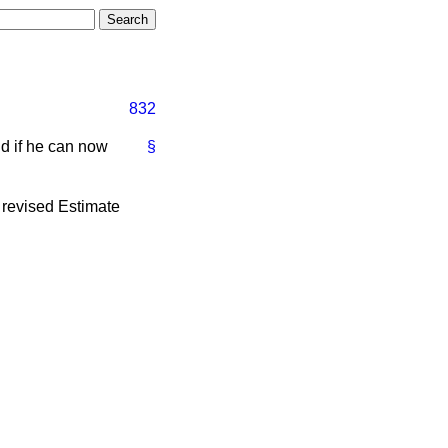
832
nd if he can now
§
 revised Estimate