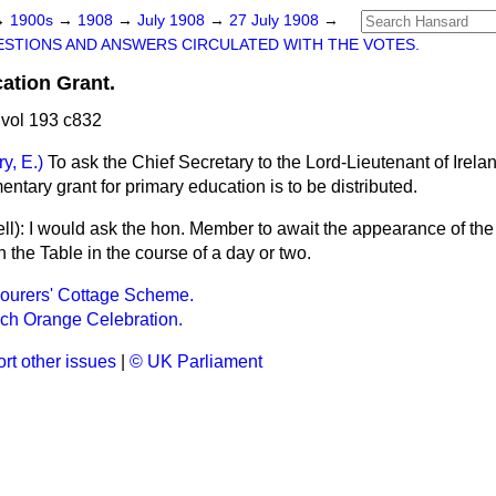
→
1900s
→
1908
→
July 1908
→
27 July 1908
→
STIONS AND ANSWERS CIRCULATED WITH THE VOTES.
ation Grant.
vol 193 c832
ry, E.)
To ask the Chief Secretary to the Lord-Lieutenant of Irela
ntary grant for primary education is to be distributed.
ll
): I would ask the hon. Member to await the appearance of the
n the Table in the course of a day or two.
ourers' Cottage Scheme.
ch Orange Celebration.
rt other issues
|
© UK Parliament