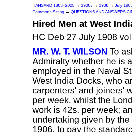
HANSARD 1803–2005
→
1900s
→
1908
→
July 190
Commons Sitting
→
QUESTIONS AND ANSWERS CI
Hired Men at West Indi
HC Deb 27 July 1908 vol
MR. W. T. WILSON
To as
Admiralty whether
he is 
employed in the Naval St
West India Docks, who a
carpenters' and joiners' w
per week, whilst the London
work is 42s. per week; an
undertaking given by th
1906, to pay the standard