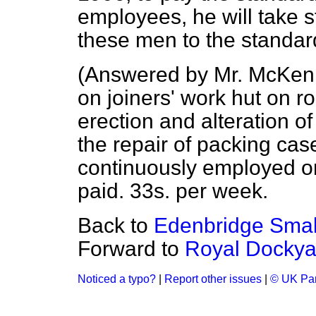
employees, he will take s
these men to the standard 
(
Answered by Mr. McKe
on joiners' work hut on r
erection and alteration o
the repair of packing cas
continuously employed on 
paid. 33s. per week.
Back to
Edenbridge Small
Forward to
Royal Dockyar
Noticed a typo?
|
Report other issues
|
© UK Par