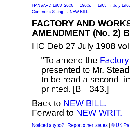
HANSARD 1803–2005
→
1900s
→
1908
→
July 190
Commons Sitting
→
NEW BILL.
FACTORY AND WORKSH
AMENDMENT (No. 2) B
HC Deb 27 July 1908 vol
"To amend the
Factory
presented to Mr. Stea
to be read a second ti
printed. [Bill 343.]
Back to
NEW BILL.
Forward to
NEW WRIT.
Noticed a typo?
|
Report other issues
|
© UK Par