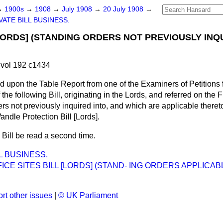
→
1900s
→
1908
→
July 1908
→
20 July 1908
→
VATE BILL BUSINESS.
[LORDS] (STANDING ORDERS NOT PREVIOUSLY INQ
.
vol 192 c1434
d upon the Table Report from one of the Examiners of Petitions fo
f the following Bill, originating in the Lords, and referred on the 
rs not previously inquired into, and which are applicable there
Wandle Protection Bill [Lords].
 Bill be read a second time.
L BUSINESS.
ICE SITES BILL [LORDS] (STAND- ING ORDERS APPLICA
rt other issues
|
© UK Parliament