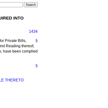
UIRED INTO
1434
r Private Bills,
§
First Reading thereof,
to, have been complied
§
BLE THERETO