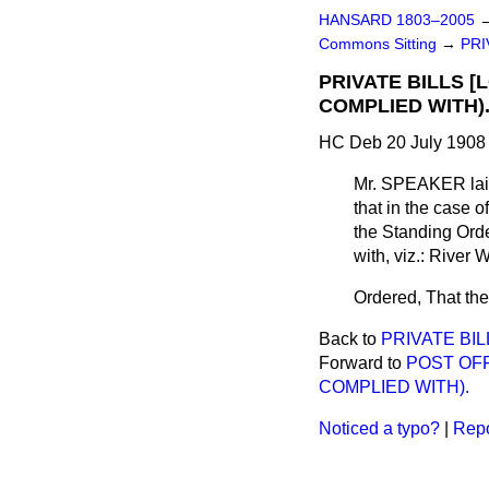
HANSARD 1803–2005
Commons Sitting
→
PRI
PRIVATE BILLS 
COMPLIED WITH)
HC Deb 20 July 1908 
Mr. SPEAKER
lai
that in the case o
the Standing Orde
with, viz.: River 
Ordered, That the
Back to
PRIVATE BIL
Forward to
POST OFF
COMPLIED WITH).
Noticed a typo?
|
Repo