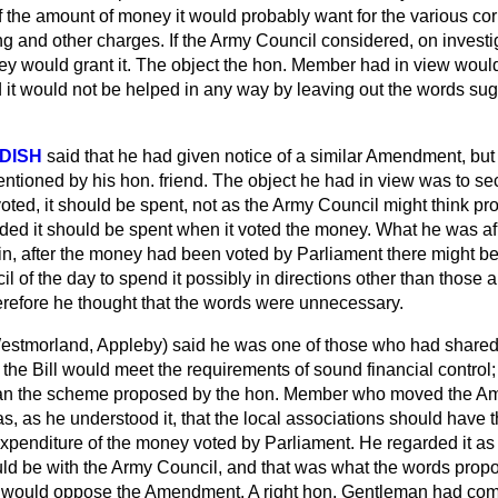
 the amount of money it would probably want for the various cor
ling and other charges. If the Army Council considered, on investig
y would grant it. The object the hon. Member had in view would
d it would not be helped in any way by leaving out the words sug
DISH
said that he had given notice of a similar Amendment, but 
ntioned by his hon. friend. The object he had in view was to se
ted, it should be spent, not as the Army Council might think pr
d it should be spent when it voted the money. What he was afra
in, after the money had been voted by Parliament there might be
il of the day to spend it possibly in directions other than those
erefore he thought that the words were unnecessary.
estmorland, Appleby)
said he was one of those who had shared 
 the Bill would meet the requirements of sound financial control
than the scheme proposed by the hon. Member who moved the A
 as he understood it, that the local associations should have t
 expenditure of the money voted by Parliament.
He regarded it as
uld be with the Army Council, and that was what the words propos
e would oppose the Amendment. A right hon. Gentleman had com