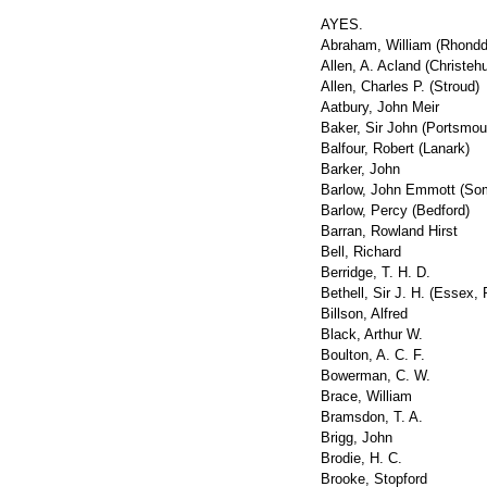
AYES.
Abraham, William (Rhondd
Allen, A. Acland (Christeh
Allen, Charles P. (Stroud)
Aatbury, John Meir
Baker, Sir John (Portsmou
Balfour, Robert (Lanark)
Barker, John
Barlow, John Emmott (So
Barlow, Percy (Bedford)
Barran, Rowland Hirst
Bell, Richard
Berridge, T. H. D.
Bethell, Sir J. H. (Essex,
Billson, Alfred
Black, Arthur W.
Boulton, A. C. F.
Bowerman, C. W.
Brace, William
Bramsdon, T. A.
Brigg, John
Brodie, H. C.
Brooke, Stopford