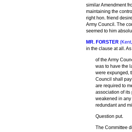
similar Amendment fro
maintaining the contro
right hon. friend desi
Army Council. The co
seemed to him absolute
MR. FORSTER
(Kent
in the clause at all. 
of the Army Counc
was to have the l
were expunged, t
Council shall pay
are required to m
association of it
weakened in any 
redundant and migh
Question put.
The Committee di