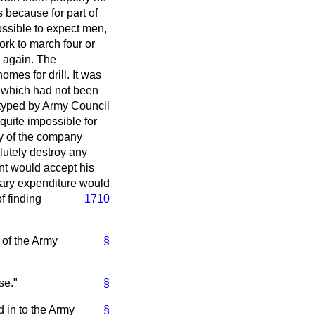
s because for part of
ossible to expect men,
ork to march four or
e again. The
mes for drill. It was
e which had not been
eotyped by Army Council
quite impossible for
ity of the company
lutely destroy any
t would accept his
sary expenditure would
f finding
1710
n of the Army
§
se."
§
d in to the Army
§