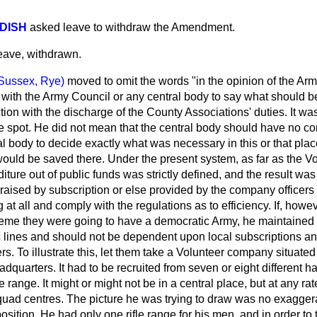
DISH
asked leave to withdraw the Amendment.
ave, withdrawn.
Sussex, Rye)
moved to omit the words "in the opinion of the Ar
st with the Army Council or any central body to say what should 
ion with the discharge of the County Associations' duties. It was
 spot. He did not mean that the central body should have no contr
al body to decide exactly what was necessary in this or that pla
ould be saved there. Under the present system, as far as the V
ture out of public funds was strictly defined, and the result was 
 raised by subscription or else provided by the company officers 
 at all and comply with the regulations as to efficiency. If, howev
me they were going to have a democratic Army, he maintained 
 lines and should not be dependent upon local subscriptions and
ers. To illustrate this, let them take a Volunteer company situated i
adquarters. It had to be recruited from seven or eight different h
 range. It might or might not be in a central place, but at any rat
uad centres. The picture he was trying to draw was no exaggera
sition. He had only one rifle range for his men, and in order to 