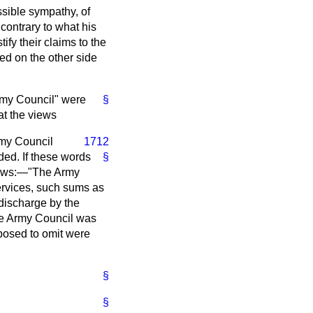
ssible sympathy, of
 contrary to what his
ify their claims to the
d on the other side
Army Council" were
§
at the views
rmy Council
1712
ded. If these words
§
llows:—"The Army
ervices, such sums as
discharge by the
the Army Council was
posed to omit were
§
§