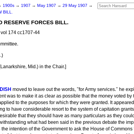
→
1900s
→
1907
→
May 1907
→
29 May 1907
→
 BILL.
D RESERVE FORCES BILL.
vol 174 cc1707-44
mmittee.
.)
narkshire, Mid.) in the Chair.]
DISH
moved to leave out the words, "for Army services." he expl
nt was to make it as clear as possible that the money voted by
lied to the purposes for which they were granted. It appeared 
 to have considerable resort to the system of capitation grants,
irable that they should have as many particulars as they could 
withstanding what had been said in the previous debate the impr
as the intention of the Government to ask the House of Commons t