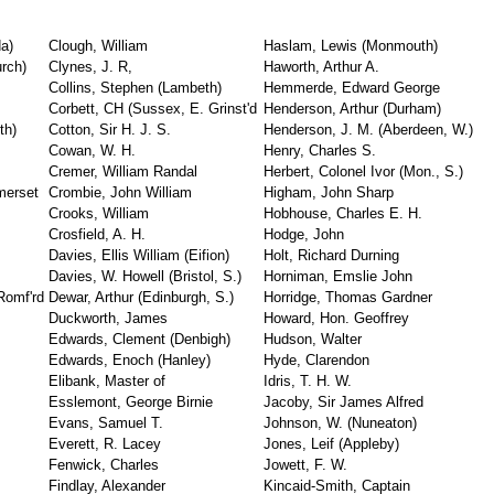
a)
Clough, William
Haslam, Lewis (Monmouth)
urch)
Clynes, J. R,
Haworth, Arthur A.
Collins, Stephen (Lambeth)
Hemmerde, Edward George
Corbett, CH (Sussex, E. Grinst'd
Henderson, Arthur (Durham)
th)
Cotton, Sir H. J. S.
Henderson, J. M. (Aberdeen, W.)
Cowan, W. H.
Henry, Charles S.
Cremer, William Randal
Herbert, Colonel Ivor (Mon., S.)
merset
Crombie, John William
Higham, John Sharp
Crooks, William
Hobhouse, Charles E. H.
Crosfield, A. H.
Hodge, John
Davies, Ellis William (Eifion)
Holt, Richard Durning
Davies, W. Howell (Bristol, S.)
Horniman, Emslie John
 Romf'rd
Dewar, Arthur (Edinburgh, S.)
Horridge, Thomas Gardner
Duckworth, James
Howard, Hon. Geoffrey
Edwards, Clement (Denbigh)
Hudson, Walter
Edwards, Enoch (Hanley)
Hyde, Clarendon
Elibank, Master of
Idris, T. H. W.
Esslemont, George Birnie
Jacoby, Sir James Alfred
Evans, Samuel T.
Johnson, W. (Nuneaton)
Everett, R. Lacey
Jones, Leif (Appleby)
Fenwick, Charles
Jowett, F. W.
Findlay, Alexander
Kincaid-Smith, Captain