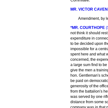
Committee.
MR. VICTOR CAVEN
Amendment, by le
*MR. COURTHOPE
(
not think it should re
expenditure in connect
to be decided upon the
impossible for a centr
spent here and what w
concerned, the expendi
a large sum
find to be
give the men a training
hon. Gentleman's sche
be paid on democratic
generosity of the offic
from the battalion's he
was served by one rifle
distance from some sq
company was in that po