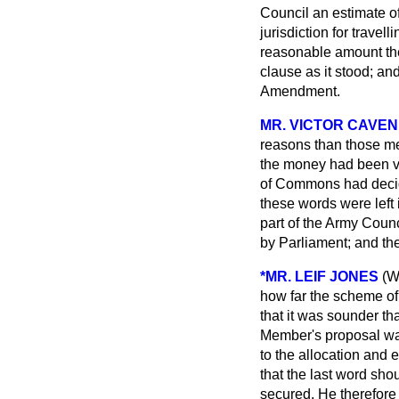
Council an estimate of
jurisdiction for travel
reasonable amount the
clause as it stood; an
Amendment.
MR. VICTOR CAVEN
reasons than those me
the money had been vo
of Commons had decide
these words were left 
part of the Army Counc
by Parliament; and th
*MR. LEIF JONES
(W
how far the scheme of
that it was sounder 
Member's proposal was,
to the allocation and
that the last word sho
secured. He therefor