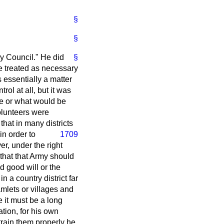
§
§
my Council." He did
§
be treated as necessary
 essentially a matter
ol at all, but it was
ce or what would be
olunteers were
that in many districts
in order to
1709
er, under the right
that that Army should
 good will or the
n a country district far
amlets or villages and
e it must be a long
tion, for his own
train them properly he