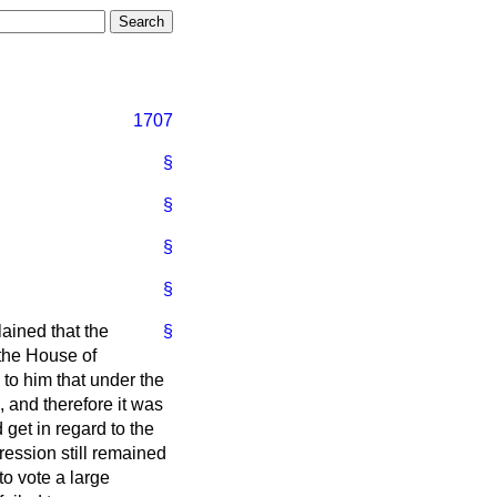
1707
§
§
§
§
ained that the
§
 the House of
to him that under the
 and therefore it was
get in regard to the
ession still remained
o vote a large