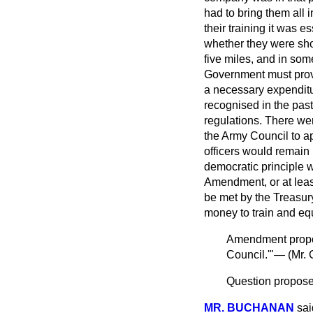
had to bring them all i
their training it was 
whether they were shop
five miles, and in so
Government must provi
a necessary expenditur
recognised in the past
regulations. There wer
the Army Council to ap
officers would remain
democratic principle
Amendment, or at leas
be met by the Treasury
money to train and eq
Amendment pro
Council.'"— (
Mr. 
Question proposed
MR. BUCHANAN
sai