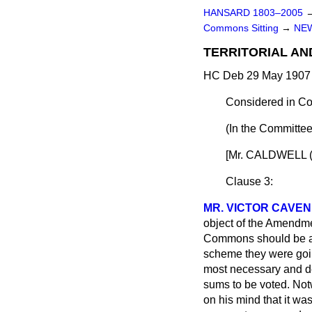
HANSARD 1803–2005
Commons Sitting
→
NEW
TERRITORIAL AN
HC Deb 29 May 1907 
Considered in Co
(In the Committee
[Mr. CALDWELL (La
Clause 3:
MR. VICTOR CAVEN
object of the Amendme
Commons should be app
scheme they were going
most necessary and des
sums to be voted. Not
on his mind that it w