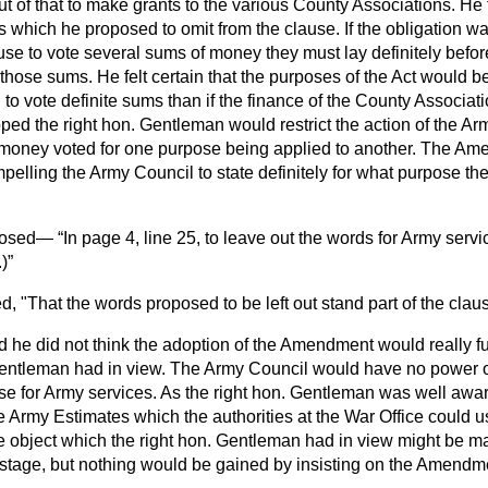
 of that to make grants to the various County Associations. He 
s which he proposed to omit from the clause. If the obligation 
se to vote several sums of money they must lay definitely befor
those sums. He felt certain that the purposes of the Act would be 
o vote definite sums than if the finance of the County Associat
ed the right hon. Gentleman would restrict the action of the Ar
money voted for one purpose being applied to another. The Am
elling the Army Council to state definitely for what purpose t
posed—
In page 4, line 25, to leave out the words for Army servi
.
)
, "That the words proposed to be left out stand part of the clau
d he did not think the adoption of the Amendment would really fu
 Gentleman had in view. The Army Council would have no power
se for Army services. As the right hon. Gentleman was well awa
 Army Estimates which the authorities at the War Office could u
e object which the right hon. Gentleman had in view might be ma
stage, but nothing would be gained by insisting on the Amendm