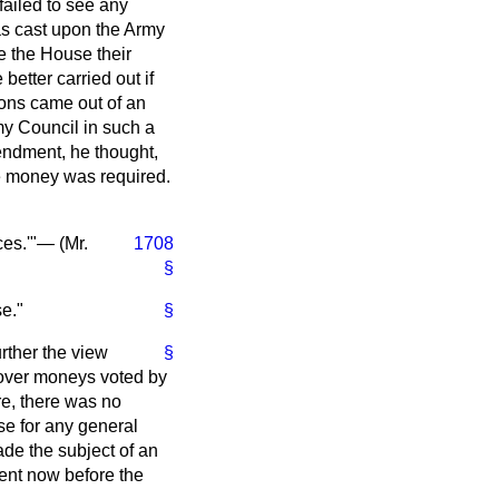
failed to see any
was cast upon the Army
e the House their
better carried out if
ions came out of an
my Council in such a
endment, he thought,
he money was required.
ces.'"— (
Mr.
1708
§
se."
§
rther the view
§
 over moneys voted by
re, there was no
se for any general
de the subject of an
ent now before the