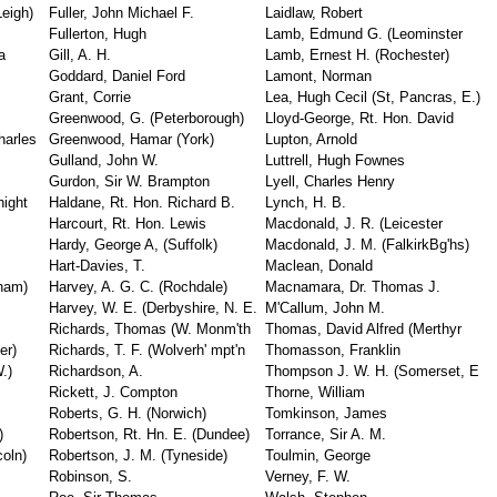
Leigh)
Fuller, John Michael F.
Laidlaw, Robert
Fullerton, Hugh
Lamb, Edmund G. (Leominster
a
Gill, A. H.
Lamb, Ernest H. (Rochester)
Goddard, Daniel Ford
Lamont, Norman
Grant, Corrie
Lea, Hugh Cecil (St, Pancras, E.)
Greenwood, G. (Peterborough)
Lloyd-George, Rt. Hon. David
harles
Greenwood, Hamar (York)
Lupton, Arnold
Gulland, John W.
Luttrell, Hugh Fownes
Gurdon, Sir W. Brampton
Lyell, Charles Henry
night
Haldane, Rt. Hon. Richard B.
Lynch, H. B.
Harcourt, Rt. Hon. Lewis
Macdonald, J. R. (Leicester
Hardy, George A, (Suffolk)
Macdonald, J. M. (FalkirkBg'hs)
Hart-Davies, T.
Maclean, Donald
ham)
Harvey, A. G. C. (Rochdale)
Macnamara, Dr. Thomas J.
Harvey, W. E. (Derbyshire, N. E.
M'Callum, John M.
Richards, Thomas (W. Monm'th
Thomas, David Alfred (Merthyr
er)
Richards, T. F. (Wolverh' mpt'n
Thomasson, Franklin
.)
Richardson, A.
Thompson J. W. H. (Somerset, E
Rickett, J. Compton
Thorne, William
Roberts, G. H. (Norwich)
Tomkinson, James
)
Robertson, Rt. Hn. E. (Dundee)
Torrance, Sir A. M.
coln)
Robertson, J. M. (Tyneside)
Toulmin, George
Robinson, S.
Verney, F. W.