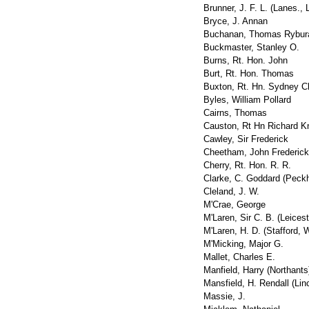
Brunner, J. F. L. (Lanes., 
Bryce, J. Annan
Buchanan, Thomas Rybur
Buckmaster, Stanley O.
Burns, Rt. Hon. John
Burt, Rt. Hon. Thomas
Buxton, Rt. Hn. Sydney C
Byles, William Pollard
Cairns, Thomas
Causton, Rt Hn Richard K
Cawley, Sir Frederick
Cheetham, John Frederick
Cherry, Rt. Hon. R. R.
Clarke, C. Goddard (Peck
Cleland, J. W.
M'Crae, George
M'Laren, Sir C. B. (Leicest
M'Laren, H. D. (Stafford, W
M'Micking, Major G.
Mallet, Charles E.
Manfield, Harry (Northants
Mansfield, H. Rendall (Lin
Massie, J.