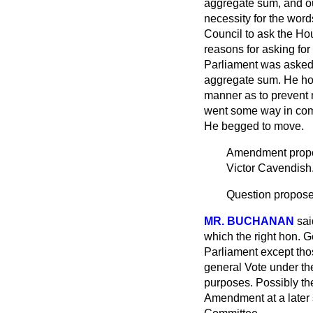
aggregate sum, and out
necessity for the word
Council to ask the Hou
reasons for asking for 
Parliament was asked t
aggregate sum. He hop
manner as to prevent 
went some way in comp
He begged to move.
Amendment pro
Victor Cavendish
Question proposed
MR. BUCHANAN
sai
which the right hon.
Parliament except tho
general Vote under the
purposes. Possibly th
Amendment at a later 