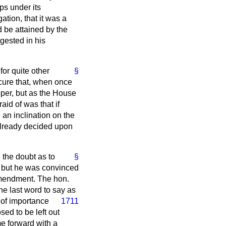
ps under its
ation, that it was a
 be attained by the
gested in his
for quite other
§
cure that, when once
oper, but as the House
id of was that if
 an inclination on the
 already decided upon
the doubt as to
§
; but he was convinced
mendment. The hon.
he last word to say as
 of importance
1711
ed to be left out
e forward with a