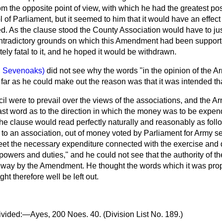
m the opposite point of view, with which he had the greatest po
l of Parliament, but it seemed to him that it would have an effect
red. As the clause stood the County Association would have to just
ntradictory grounds on which this Amendment had been supporte
ly fatal to it, and he hoped it would be withdrawn.
, Sevenoaks)
did not see why the words "in the opinion of the 
As far as he could make out the reason was that it was intended th
il were to prevail over the views of the associations, and the A
ast word as to the direction in which the money was to be expen
he clause would read perfectly naturally and reasonably as fo
 to an association, out of money voted by Parliament for Army s
eet the necessary expenditure connected with the exercise and 
s powers and duties," and he could not see that the authority of 
way by the Amendment. He thought the words which it was pro
t therefore well be left out.
vided:—Ayes, 200 Noes. 40. (Division List No. 189.)