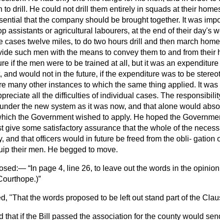
n to drill. He could not drill them entirely in squads at their home
essential that the company should be brought together. It was imp
 assistants or agricultural labourers, at the end of their day's w
me cases twelve miles, to do two hours drill and then march hom
de such men with the means to convey them to and from their ho
e if the men were to be trained at all, but it was an expenditur
, and would not in the future, if the expenditure was to be ster
e many other instances to which the same thing applied. It was 
preciate all the difficulties of individual cases. The responsibil
 under the new system as it was now, and that alone would abso
 which the Government wished to apply. He hoped the Governmen
t give some satisfactory assurance that the whole of the neces
, and that officers would in future be freed from the obli-
gation o
uip their men. He begged to move.
posed:—
In page 4, line 26, to leave out the words in the opinio
Courthope.
)
, "That the words proposed to be left out stand part of the Clau
d that if the Bill passed the association for the county would sen