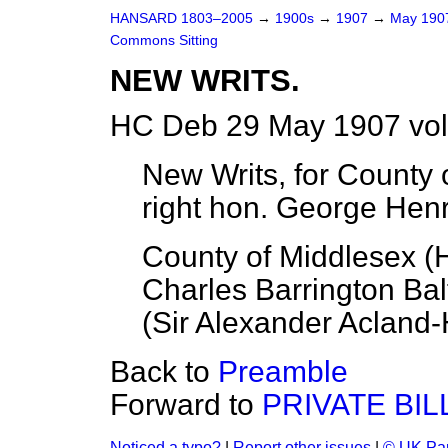
HANSARD 1803–2005
→
1900s
→
1907
→
May 19
Commons Sitting
NEW WRITS.
HC Deb 29 May 1907 vol
New Writs, for County o
right hon. George Hen
County of Middlesex (
Charles Barrington Ba
(
Sir Alexander Acland
Back to
Preamble
Forward to
PRIVATE BIL
Noticed a typo?
|
Report other issues
|
© UK Par