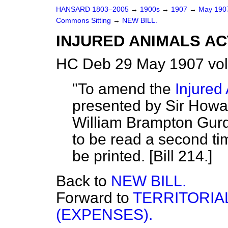
HANSARD 1803–2005
→
1900s
→
1907
→
May 19
Commons Sitting
→
NEW BILL.
INJURED ANIMALS AC
HC Deb 29 May 1907 vol
"To amend the
Injured
presented by Sir Howar
William Brampton Gurd
to be read a second ti
be printed. [Bill 214.]
Back to
NEW BILL.
Forward to
TERRITORIA
(EXPENSES).