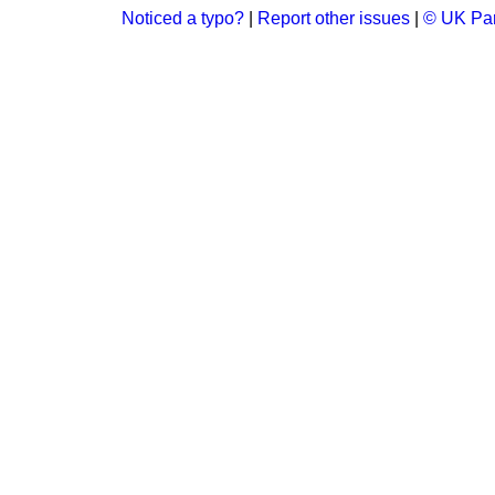
Noticed a typo?
|
Report other issues
|
© UK Par