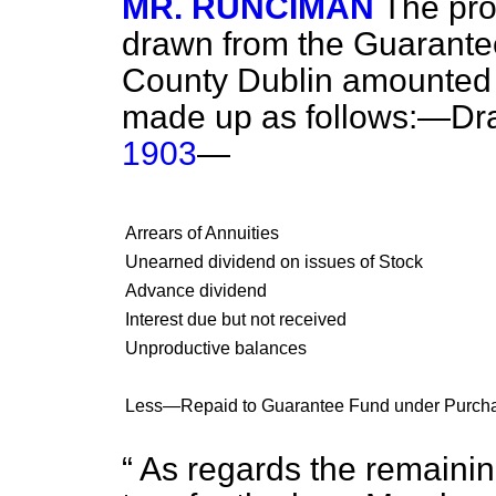
MR. RUNCIMAN
The pro
drawn from the Guarante
County Dublin amounted t
made up as follows:—Dr
1903
—
Arrears of Annuities
Unearned dividend on issues of Stock
Advance dividend
Interest due but not received
Unproductive balances
Less—Repaid to Guarantee Fund under Purchase
As regards the remaining