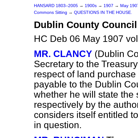
HANSARD 1803–2005
→
1900s
→
1907
→
May 19
Commons Sitting
→
QUESTIONS IN THE HOUSE.
Dublin County Council
HC Deb 06 May 1907 vol
MR. CLANCY
(Dublin Co
Secretary to the Treasur
respect of land purchase 
payable to the Dublin Co
whether he will state the
respectively by the autho
considers itself entitled
in question.