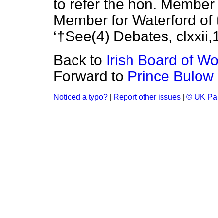
to refer the hon. Member
Member for Waterford of 
†See(4)
Debates, clxxii,
Back to
Irish Board of Wo
Forward to
Prince Bulow
Noticed a typo?
|
Report other issues
|
© UK Par