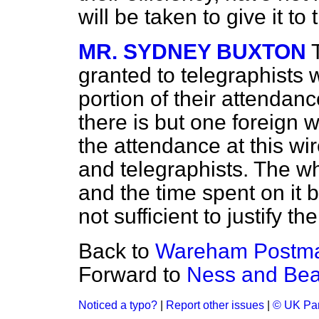
will be taken to give it to
MR. SYDNEY BUXTON
granted to telegraphists
portion of their attendanc
there is but one foreign wi
the attendance at this wir
and telegraphists. The who
and the time spent on it b
not sufficient to justify 
Back to
Wareham Postmas
Forward to
Ness and Bea
Noticed a typo?
|
Report other issues
|
© UK Par