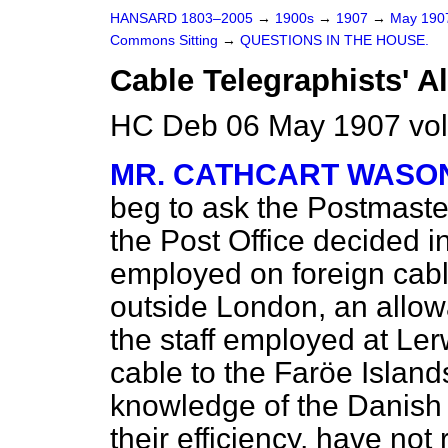
HANSARD 1803–2005
→
1900s
→
1907
→
May 19
Commons Sitting
→
QUESTIONS IN THE HOUSE.
Cable Telegraphists' A
HC Deb 06 May 1907 vol
MR. CATHCART WASO
beg to ask the Postmaste
the Post Office decided i
employed on foreign cabl
outside London, an allow
the staff employed at Le
cable to the Faröe Islan
knowledge of the Danish 
their efficiency, have not