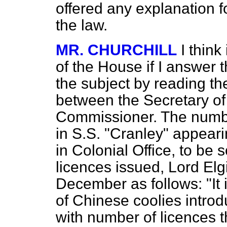
offered any explanation f
the law.
MR. CHURCHILL
I think
of the House if I answer 
the subject by reading t
between the Secretary of
Commissioner. The numbe
in S.S. "Cranley" appeari
in Colonial Office, to be
licences issued, Lord El
December as follows: "It is
of Chinese coolies intro
with number of licences t