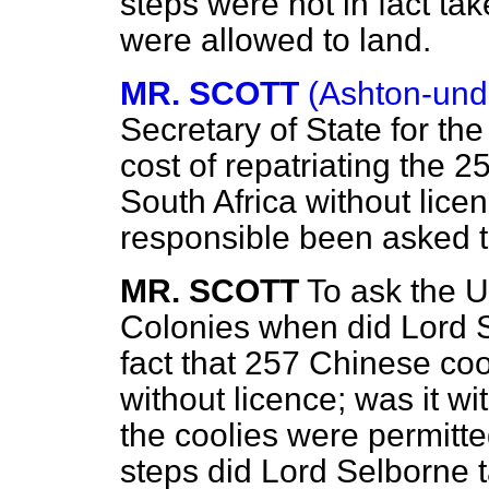
steps were not in fact ta
were allowed to land.
MR. SCOTT
(Ashton-und
Secretary of State for t
cost of repatriating the 
South Africa without lice
responsible been asked t
MR. SCOTT
To ask the U
Colonies when did Lord 
fact that 257 Chinese coo
without licence; was it w
the coolies were permitted
steps did Lord Selborne t