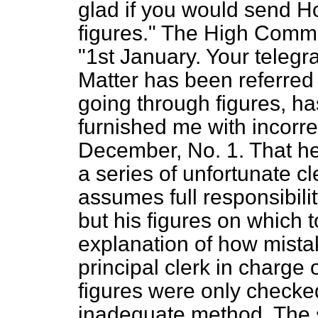
glad if you would send Ho
figures." The High Commi
"1st January. Your teleg
Matter has been referred
going through figures, ha
furnished me with incorre
December, No. 1. That he
a series of unfortunate cl
assumes full responsibilit
but his figures on which t
explanation of how mistak
principal clerk in charge
figures were only checke
inadequate method. The so