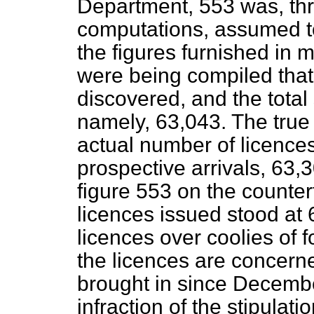
Department, 553 was, thr
computations, assumed to
the figures furnished in
were being compiled that
discovered, and the total
namely, 63,043. The true p
actual number of licence
prospective arrivals, 63,
figure 553 on the counter
licences issued stood at 
licences over coolies of fo
the licences are concern
brought in since Decembe
infraction of the stipulat