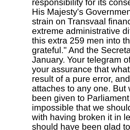
responsibility for its con
His Majesty's Government
strain on Transvaal fina
extreme administrative di
this extra 259 men into th
grateful." And the Secre
January. Your telegram of
your assurance that what
result of a pure error, an
attaches to any one. But 
been given to Parliament i
impossible that we shoul
with having broken it in let
should have been glad to