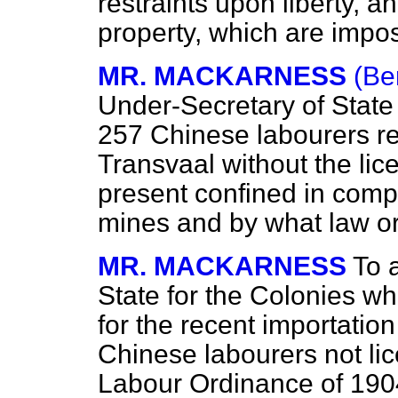
restraints upon liberty, a
property, which are impo
MR. MACKARNESS
(Be
Under-Secretary of State
257 Chinese labourers re
Transvaal without the lic
present confined in compo
mines and by what law or 
MR. MACKARNESS
To 
State for the Colonies wh
for the recent importation
Chinese labourers not lic
Labour Ordinance of 190