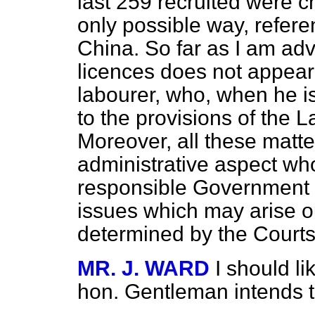
last 259 recruited were
c
only possible way, refer
China. So far as I am ad
licences does not appear t
labourer, who, when he is
to the provisions of the 
Moreover, all these matt
administrative aspect whol
responsible Government o
issues which may arise o
determined by the Courts 
MR. J. WARD
I should li
hon. Gentleman intends to