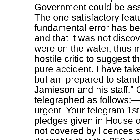
Government could be as
The one satisfactory featu
fundamental error has be
and that it was not discov
were on the water, thus m
hostile critic to suggest 
pure accident. I have tak
but am prepared to stand b
Jamieson and his staff." 
telegraphed as follows:—
urgent. Your telegram 1st
pledges given in House
not covered by licences sh