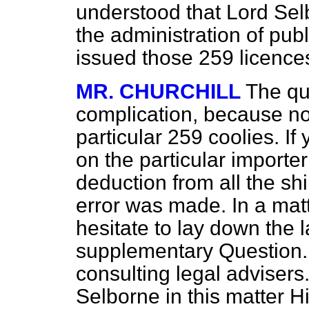
understood that Lord Sel
the administration of publ
issued those 259 licences
MR. CHURCHILL
The qu
complication, because no
particular 259 coolies. If 
on the particular import
deduction from all the sh
error was made. In a mat
hesitate to lay down the 
supplementary Question. 
consulting legal advisers
Selborne in this matter 