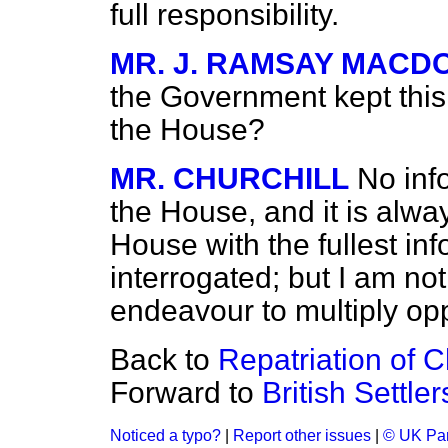
full responsibility.
MR. J. RAMSAY MACD
the Government
kept thi
the House?
MR. CHURCHILL
No inf
the House, and it is alw
House with the fullest i
interrogated; but I am not
endeavour to multiply oppo
Back to
Repatriation of 
Forward to
British Settle
Noticed a typo?
|
Report other issues
|
© UK Par