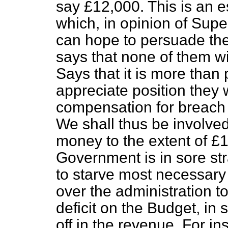
say £12,000. This is an 
which, in opinion of Supe
can hope to persuade the 
says that none of them will
Says that it is more than
appreciate position they w
compensation for breach 
We shall thus be involved
money to the extent of 
Government is in sore str
to
starve most necessary 
over the administration 
deficit on the Budget, in s
off in the revenue. For 