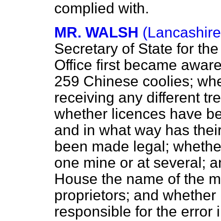
complied with.
MR. WALSH
(Lancashire
Secretary of State for th
Office first became aware 
259 Chinese coolies; whe
receiving any different t
whether licences have be
and in what way has thei
been made legal; whether
one mine or at several; a
House the name of the mi
proprietors; and whether h
responsible for the error 