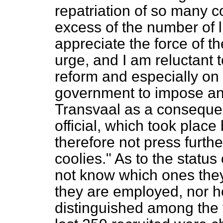
repatriation of so many 
excess of the number of l
appreciate the force of t
urge, and I am reluctant t
reform and especially on 
government to impose an
Transvaal as a consequenc
official, which took place 
therefore not press furthe
coolies." As to the
status
not know which ones the
they are employed, nor 
distinguished among the t