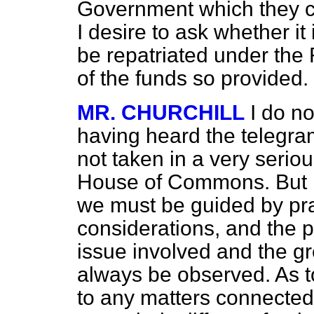
Government which they c
I desire to ask whether it 
be repatriated under the
of the funds so provided.
MR. CHURCHILL
I do no
having heard the telegra
not taken in a very seriou
House of Commons. But i
we must be guided by pra
considerations, and the p
issue involved and the gre
always be observed. As t
to any matters connected