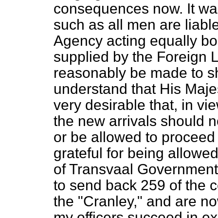
consequences now. It was
such as all men are liabl
Agency acting equally
bo
supplied by the Foreign
reasonably be made to sha
understand that His Maje
very desirable that, in v
the new arrivals should n
or be allowed to proceed
grateful for being allowed 
of Transvaal Government i
to send back 259 of the c
the "Cranley," and are n
my officers succeed in ex