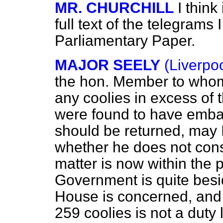
MR. CHURCHILL
I think
full text of the telegrams 
Parliamentary Paper.
MAJOR SEELY
(Liverpo
the hon. Member to whom 
any coolies in excess of 
were found to have embar
should be returned, may I
whether he does not cons
matter is now within the 
Government is quite besid
House is concerned, and 
259 coolies is not a duty 