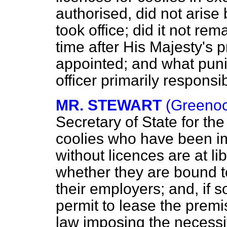
authorised, did not aris
took office; did it not re
time after His Majesty's 
appointed; and what punish
officer primarily responsibl
MR. STEWART
(Greenoc
Secretary of State for t
coolies who have been im
without licences are at li
whether they are bound t
their employers; and, if 
permit to lease the premi
law imposing the necessit