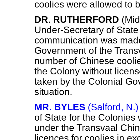
coolies were allowed to 
DR. RUTHERFORD
(Mid
Under-Secretary of State
communication was made
Government
of the Trans
number of Chinese cooli
the Colony without licens
taken by the Colonial Go
situation.
MR. BYLES
(Salford, N.)
of State for the Colonies 
under the Transvaal Chi
licences for coolies in ex