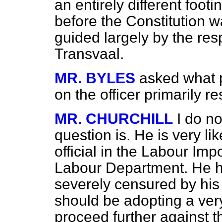
an entirely different foot
before the Constitution 
guided largely by the res
Transvaal.
MR. BYLES
asked what 
on the officer primarily r
MR. CHURCHILL
I do no
question is. He is very li
official in the Labour Im
Labour Department. He h
severely censured by his 
should be adopting a ver
proceed further against th