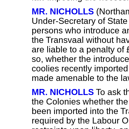
MR. NICHOLLS
(Northam
Under-Secretary of State
persons who introduce a
the Transvaal without ha
are liable to a penalty of
so, whether the introduc
coolies recently importe
made amenable to the la
MR. NICHOLLS
To ask t
the Colonies whether th
been imported into the Tr
required by the Labour O