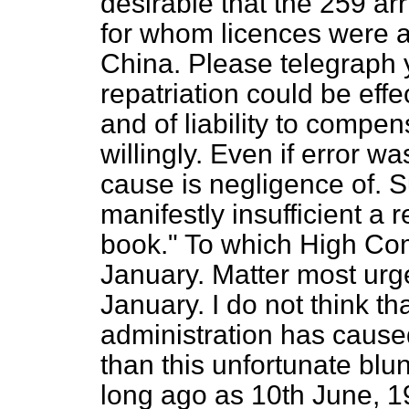
desirable that the 259 ar
for whom licences were a
China. Please telegraph 
repatriation could be effe
and of liability to compe
willingly. Even if error wa
cause is negligence of. S
manifestly insufficient a 
book." To which
High Com
January. Matter most urge
January. I do not think th
administration has caus
than this unfortunate blu
long ago as 10th June, 1