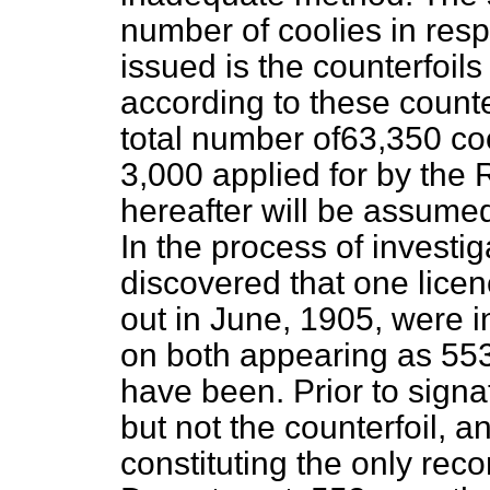
number of coolies in res
issued is the counterfoils
according to these counter
total number of63,350 coo
3,000 applied for by the
hereafter will be assume
In the process
of investig
discovered that one lice
out in June, 1905, were in
on both appearing as 553 
have been. Prior to signa
but not the counterfoil, an
constituting the only rec