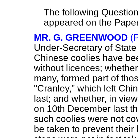
The following Question
appeared on the Pape
MR. G. GREENWOOD
(
Under-Secretary
of Stat
Chinese coolies have bee
without licences; whether
many, formed part of tho
"Cranley," which left C
last; and whether, in vie
on 10th December last tha
such coolies were not co
be taken to prevent their