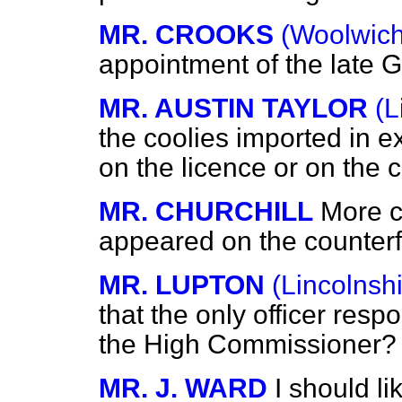
MR. CROOKS
(Woolwich
appointment of the late
MR. AUSTIN TAYLOR
(L
the coolies imported in 
on the licence or on the c
MR. CHURCHILL
More c
appeared on the counterfo
MR. LUPTON
(Lincolnshi
that the only officer respo
the High Commissioner?
MR. J. WARD
I should li