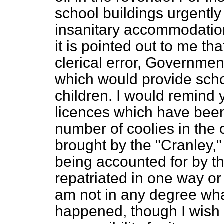
school buildings urgently
insanitary accommodatio
it is pointed out to me th
clerical error, Governmen
which would provide sch
children. I would remind 
licences which have been
number of coolies in the c
brought by the "Cranley," 
being accounted for by 
repatriated in one way or
am not in any degree wha
happened, though I wish 