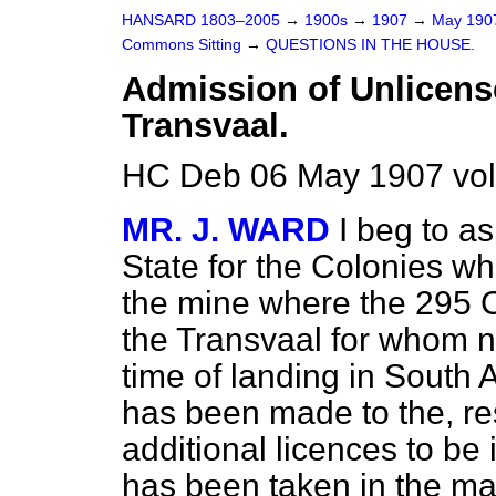
HANSARD 1803–2005
→
1900s
→
1907
→
May 19
Commons Sitting
→
QUESTIONS IN THE HOUSE.
Admission of Unlicense
Transvaal.
HC Deb 06 May 1907 vol
MR. J. WARD
I beg to a
State for the Colonies w
the mine where the 295 C
the Transvaal for whom n
time of landing in South 
has been made to the, res
additional licences to be 
has been taken in the mat