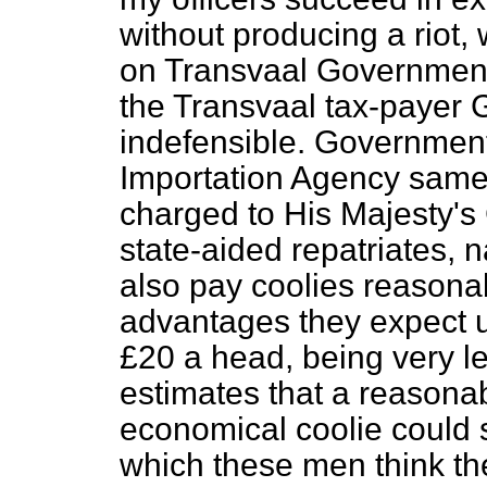
without producing a riot, 
on Transvaal Government,
the Transvaal tax-payer G
indefensible. Government
Importation Agency same 
charged to His Majesty's
state-aided repatriates,
also pay coolies reasona
advantages they expect und
£20 a head, being very 
estimates that a reasona
economical coolie could s
which these men think th