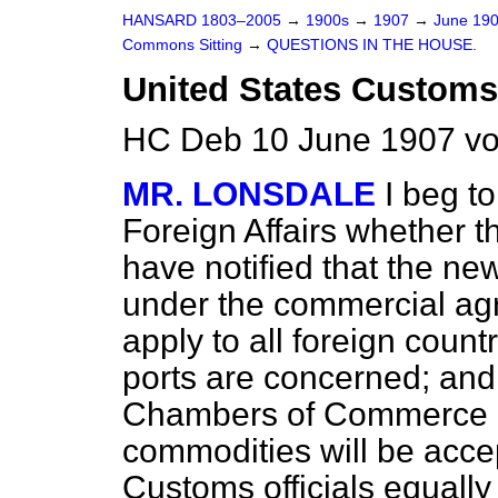
HANSARD 1803–2005
→
1900s
→
1907
→
June 19
Commons Sitting
→
QUESTIONS IN THE HOUSE.
United States Customs
HC Deb 10 June 1907 vo
MR. LONSDALE
I beg to
Foreign Affairs whether 
have notified that the n
under the commercial ag
apply to all foreign count
ports are concerned; and 
Chambers of Commerce as
commodities will be acce
Customs officials equall