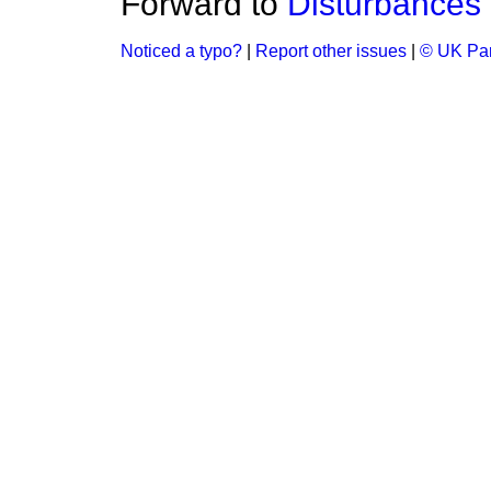
Forward to
Disturbances 
Noticed a typo?
|
Report other issues
|
© UK Par