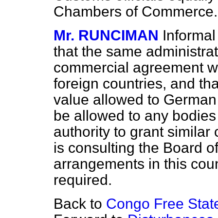
Chambers of Commerce.
Mr. RUNCIMAN
Informa
that the same administra
commercial agreement wit
foreign countries, and tha
value allowed to Germa
be allowed to any bodies 
authority to grant similar 
is consulting the Board o
arrangements in this count
required.
Back to
Congo Free Stat