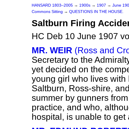
HANSARD 1803–2005
→
1900s
→
1907
→
June 19
Commons Sitting
→
QUESTIONS IN THE HOUSE.
Saltburn Firing Accide
HC Deb 10 June 1907 vo
MR. WEIR
(Ross and Cr
Secretary to the Admiralt
yet decided on the compe
young girl who lives wit
Saltburn, Ross-shire, and
summer by gunners from
practice, and who, altho
hospital, is unable to ge