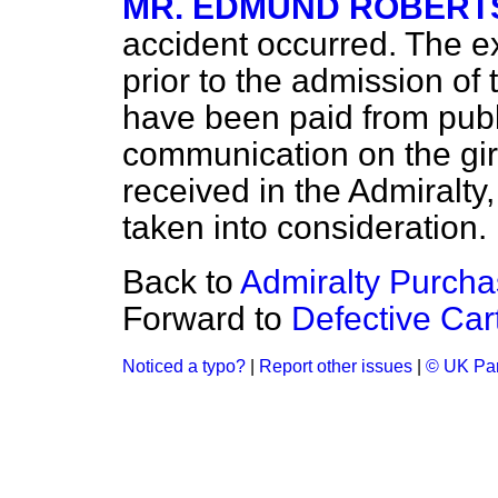
MR. EDMUND ROBERT
accident occurred. The e
prior to the admission of 
have been paid from publ
communication on the gir
received in the Admiralty, 
taken into consideration.
Back to
Admiralty Purcha
Forward to
Defective Car
Noticed a typo?
|
Report other issues
|
© UK Par