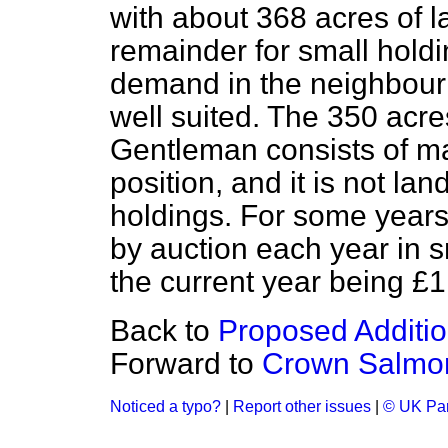
with about 368 acres of la
remainder for small holdin
demand in the neighbourh
well suited. The 350 acres
Gentleman consists of ma
position, and it is not la
holdings. For some years
by auction each year in sm
the current year being £1
Back to
Proposed Additio
Forward to
Crown Salmon
Noticed a typo?
|
Report other issues
|
© UK Par