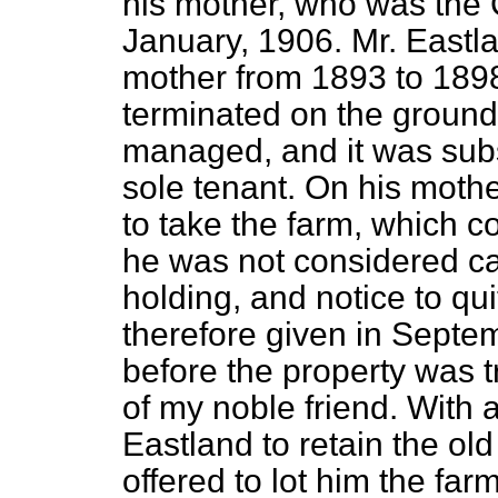
his mother, who was the 
January, 1906. Mr. Eastla
mother from 1893 to 1898
terminated on the ground 
managed, and it was subs
sole tenant. On his mothe
to take the farm, which c
he was not considered c
holding, and notice to qu
therefore given in Septem
before the property was 
of my noble friend. With 
Eastland to retain the ol
offered to lot him the fa