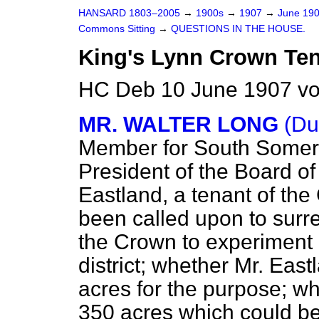
HANSARD 1803–2005
→
1900s
→
1907
→
June 19
Commons Sitting
→
QUESTIONS IN THE HOUSE.
King's Lynn Crown Ten
HC Deb 10 June 1907 vo
MR. WALTER LONG
(Du
Member for South Somers
President of the Board of
Eastland, a tenant of th
been called upon to surre
the Crown to experiment 
district; whether Mr. Eas
acres for the purpose; w
350 acres which could be u