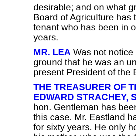
desirable; and on what g
Board of Agriculture has t
tenant who has been in oc
years.
MR. LEA
Was not notice 
ground that he was an uns
present President of the
THE TREASURER OF T
EDWARD STRACHEY, Som
hon. Gentleman has been 
this case. Mr. Eastland h
for sixty years. He only h