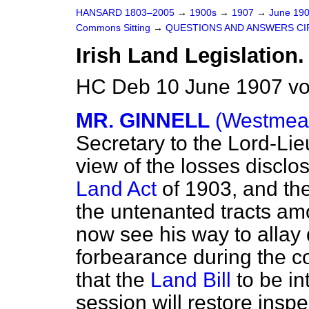
HANSARD 1803–2005
→
1900s
→
1907
→
June 19
Commons Sitting
→
QUESTIONS AND ANSWERS CI
Irish Land Legislation.
HC Deb 10 June 1907 vo
MR. GINNELL
(Westmeat
Secretary to the Lord-Lie
view of the losses disclo
Land Act
of 1903, and the 
the untenanted tracts am
now see his way to allay
forbearance during the 
that the
Land Bill
to be i
session will restore inspe