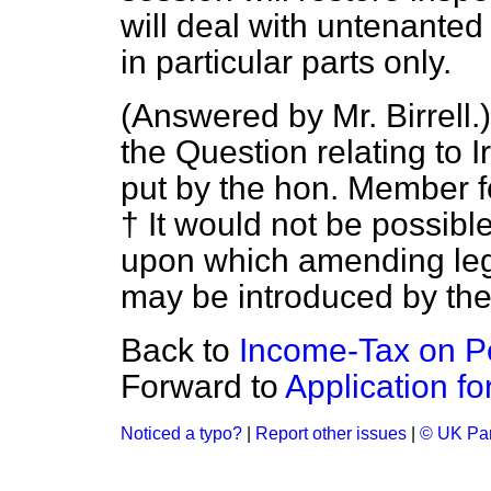
will deal with untenanted
in particular parts only.
(
Answered by Mr. Birrell.
the Question relating to I
put by the hon. Member fo
† It would not be possible
upon which amending legis
may be introduced by th
Back to
Income-Tax on P
Forward to
Application fo
Noticed a typo?
|
Report other issues
|
© UK Par