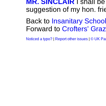
MR. SINCLAIR
I shall b
suggestion of my hon. fri
Back to
Insanitary School
Forward to
Crofters' Graz
Noticed a typo?
|
Report other issues
|
© UK Par