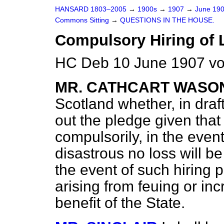
HANSARD 1803–2005
→
1900s
→
1907
→
June 19
Commons Sitting
→
QUESTIONS IN THE HOUSE.
Compulsory Hiring of 
HC Deb 10 June 1907 vo
MR. CATHCART WASO
Scotland whether, in dr
out the pledge given tha
compulsorily, in the event
disastrous no loss will be
the event of such hiring p
arising from feuing or inc
benefit of the State.