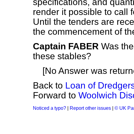
specifications, and quanti
render it possible to call
Until the tenders are rec
the commencement of th
Captain FABER
Was ther
these stables?
[No Answer was return
Back to
Loan of Dredgers
Forward to
Woolwich Dis
Noticed a typo?
|
Report other issues
|
© UK Par