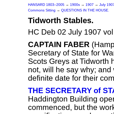
HANSARD 1803–2005
→
1900s
→
1907
→
July 190
Commons Sitting
→
QUESTIONS IN THE HOUSE.
Tidworth Stables.
HC Deb 02 July 1907 vol
CAPTAIN FABER
(Hamp
Secretary of State for Wa
Scots Greys at Tidworth
not, will he say why; an
definite date for their 
THE SECRETARY of STAT
Haddington
Building ope
commenced, but the work 