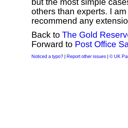
but the most simple case
others than experts. I am
recommend any extension 
Back to
The Gold Reserv
Forward to
Post Office S
Noticed a typo?
|
Report other issues
|
© UK Par