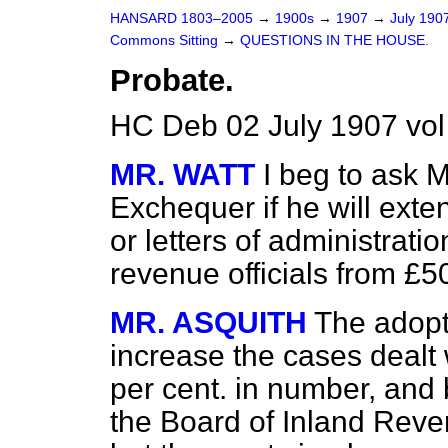
HANSARD 1803–2005
→
1900s
→
1907
→
July 190
Commons Sitting
→
QUESTIONS IN THE HOUSE.
Probate.
HC Deb 02 July 1907 vol
MR. WATT
I beg to ask M
Exchequer if he will exte
or letters of administrati
revenue officials from £5
MR. ASQUITH
The adopt
increase the cases dealt 
per cent. in number, and 
the Board of Inland Reve