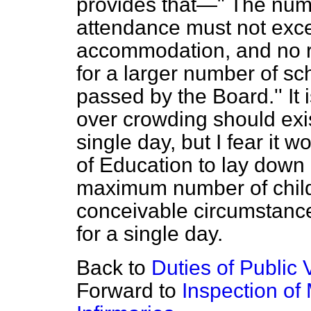
provides that—" The numb
attendance must not exc
accommodation, and no r
for a larger number of sch
passed by the Board.'' It 
over crowding should exis
single day, but I fear it 
of Education to lay down 
maximum number of chil
conceivable circumstanc
for a single day.
Back to
Duties of Public 
Forward to
Inspection of