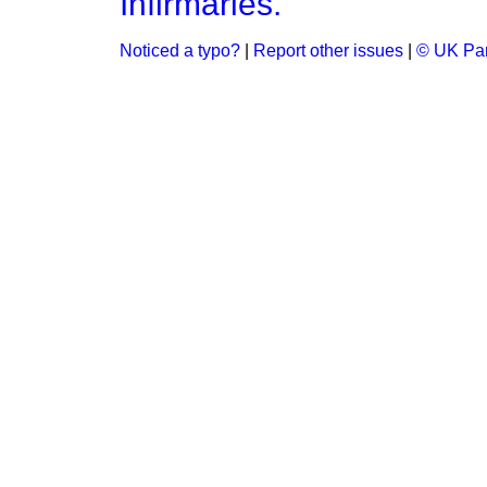
Infirmaries.
Noticed a typo?
|
Report other issues
|
© UK Par