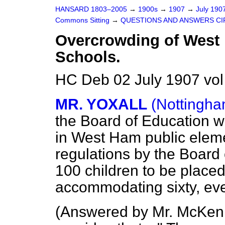
HANSARD 1803–2005
→
1900s
→
1907
→
July 190
Commons Sitting
→
QUESTIONS AND ANSWERS CI
Overcrowding of West
Schools.
HC Deb 02 July 1907 vol
MR. YOXALL
(Nottingha
the Board of Education w
in West Ham public eleme
regulations by the Board
100 children to be placed
accommodating sixty, even
(
Answered by Mr. McKen