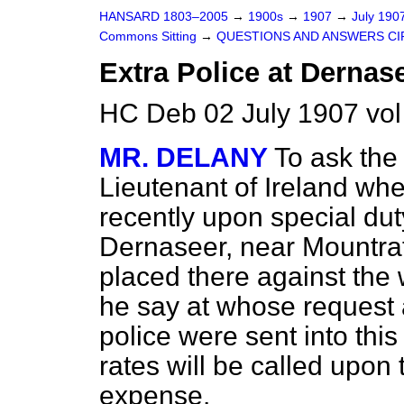
HANSARD 1803–2005
→
1900s
→
1907
→
July 190
Commons Sitting
→
QUESTIONS AND ANSWERS CI
Extra Police at Dernas
HC Deb 02 July 1907 vol
MR. DELANY
To ask the
Lieutenant of Ireland wh
recently upon special dut
Dernaseer, near Mountra
placed there against the w
he say at whose request 
police were sent into this
rates will be called upon 
expense.