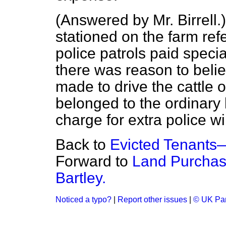
(
Answered by Mr. Birrell.
stationed on the farm ref
police patrols paid specia
there was reason to beli
made to drive the cattle o
belonged to the ordinary 
charge for extra police wil
Back to
Evicted Tenants
Forward to
Land Purchas
Bartley.
Noticed a typo?
|
Report other issues
|
© UK Par